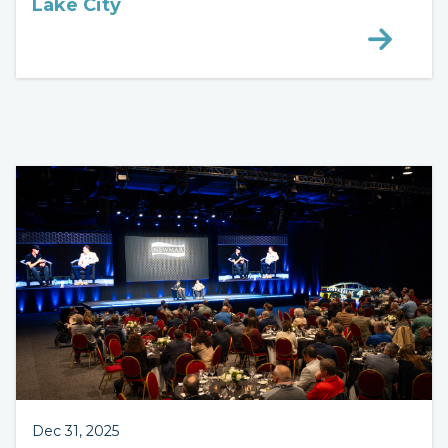
Lake City
Dec 31, 2025