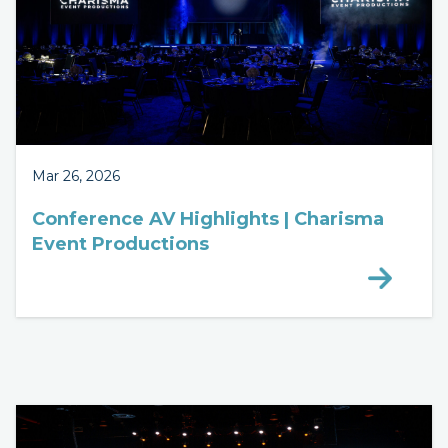
Mar 26, 2026
Conference AV Highlights | Charisma
Event Productions