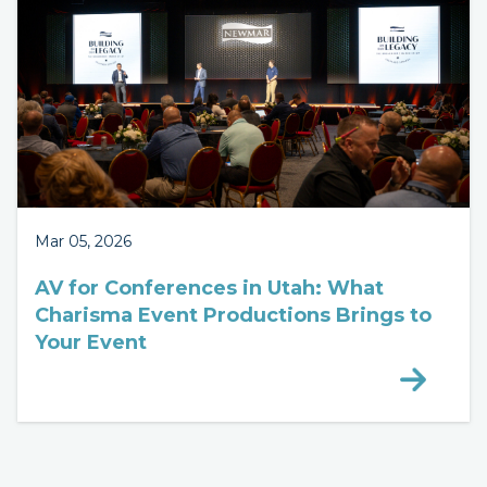
Mar 05, 2026
AV for Conferences in Utah: What
Charisma Event Productions Brings to
Your Event