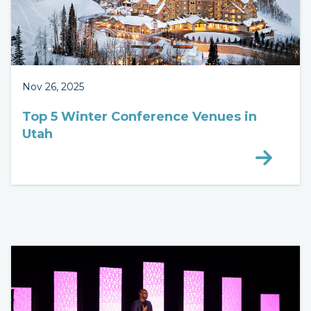
Nov 26, 2025
Top 5 Winter Conference Venues in
Utah