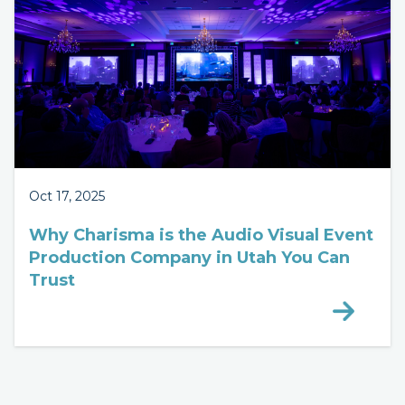
Oct 17, 2025
Why Charisma is the Audio Visual Event
Production Company in Utah You Can
Trust