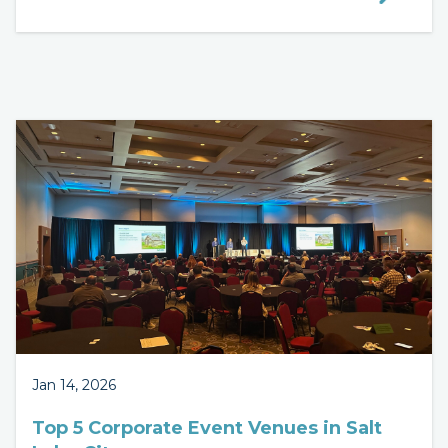
Jan 14, 2026
Top 5 Corporate Event Venues in Salt