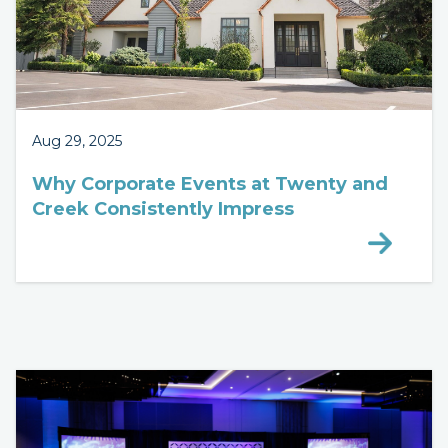
Aug 29, 2025
Why Corporate Events at Twenty and
Creek Consistently Impress