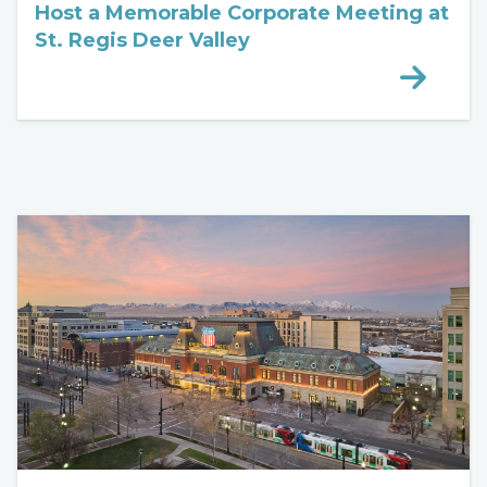
Host a Memorable Corporate Meeting at
St. Regis Deer Valley