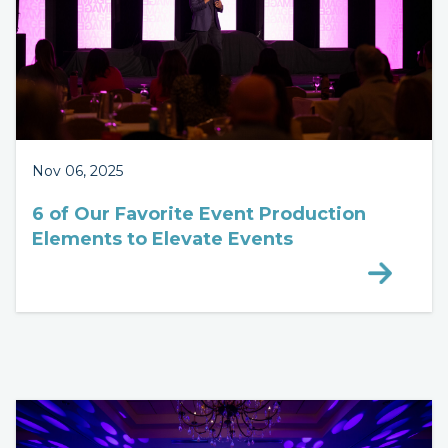
Nov 06, 2025
6 of Our Favorite Event Production
Elements to Elevate Events