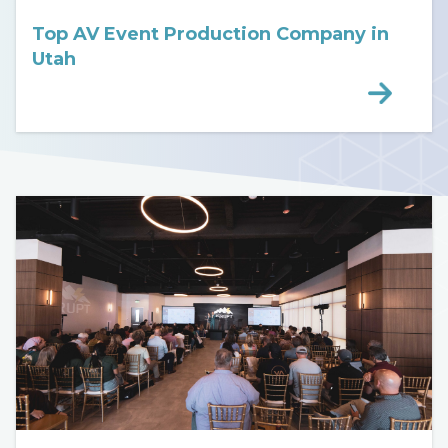
Top AV Event Production Company in
Utah