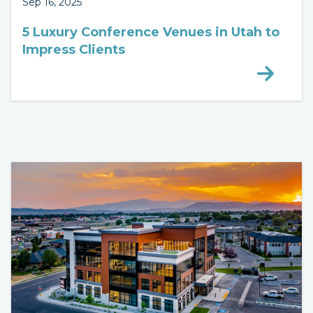
Sep 16, 2025
5 Luxury Conference Venues in Utah to
Impress Clients