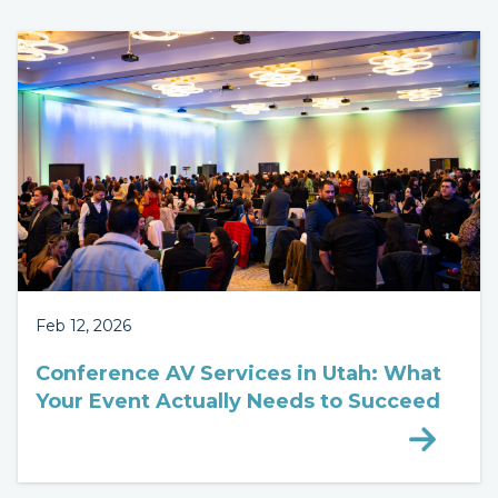
Feb 12, 2026
Conference AV Services in Utah: What
Your Event Actually Needs to Succeed