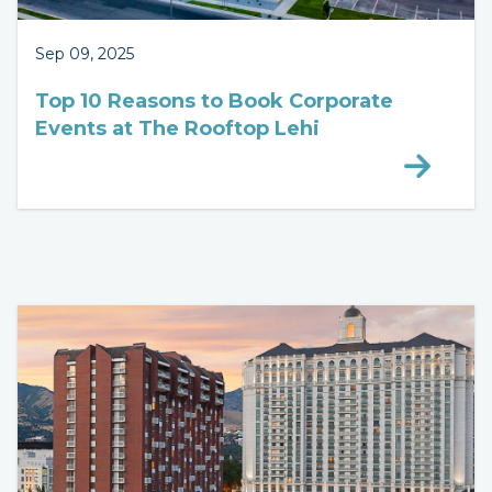
Sep 09, 2025
Top 10 Reasons to Book Corporate
Events at The Rooftop Lehi