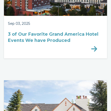
Sep 03, 2025
3 of Our Favorite Grand America Hotel
Events We have Produced