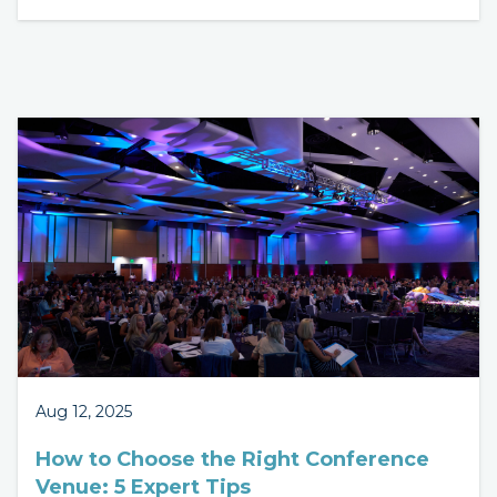
Aug 12, 2025
How to Choose the Right Conference
Venue: 5 Expert Tips