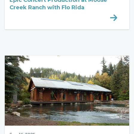
Epic Concert Production at Moose
Creek Ranch with Flo Rida