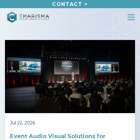
Skip
CONTACT >
to
content
Jul 22, 2026
Event Audio Visual Solutions for