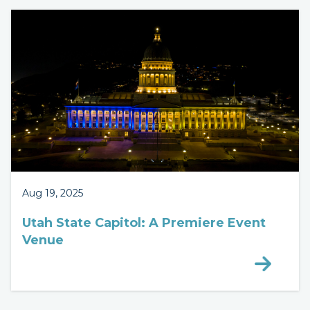
Aug 19, 2025
Utah State Capitol: A Premiere Event
Venue