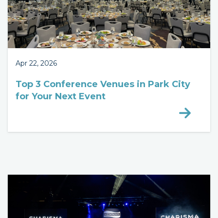
Apr 22, 2026
Top 3 Conference Venues in Park City
for Your Next Event