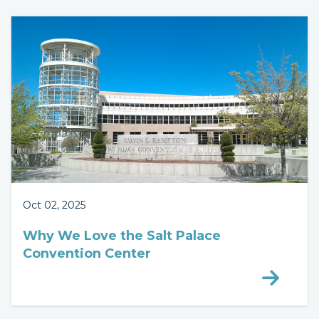
Oct 02, 2025
Why We Love the Salt Palace
Convention Center