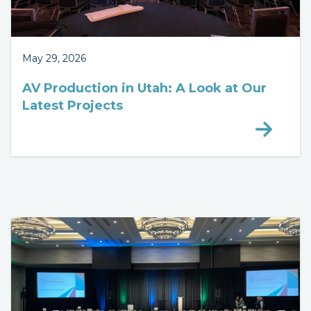
May 29, 2026
AV Production in Utah: A Look at Our
Latest Projects