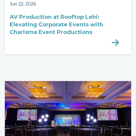
Jun 22, 2026
AV Production at Rooftop Lehi:
Elevating Corporate Events with
Charisma Event Productions