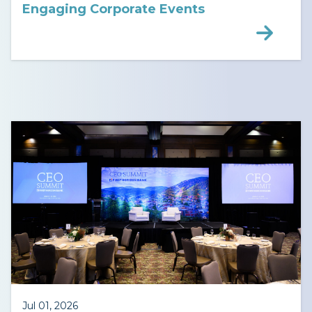
Engaging Corporate Events
Jul 01, 2026