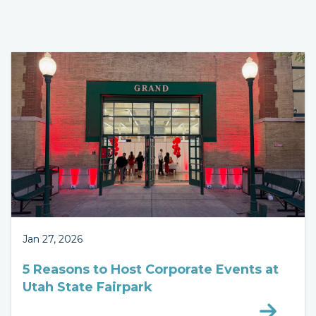
Jan 27, 2026
5 Reasons to Host Corporate Events at
Utah State Fairpark