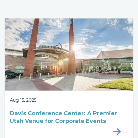
Aug 15, 2025
Davis Conference Center: A Premier
Utah Venue for Corporate Events