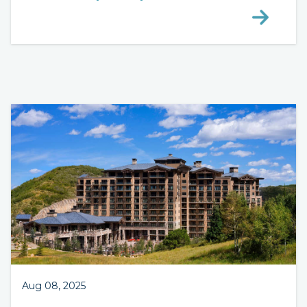
Aug 08, 2025