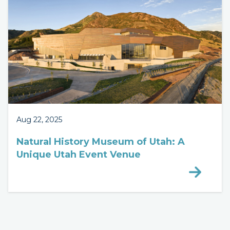
Aug 22, 2025
Natural History Museum of Utah: A
Unique Utah Event Venue