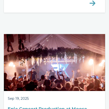
Sep 19, 2025