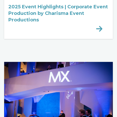
2025 Event Highlights | Corporate Event
Production by Charisma Event
Productions