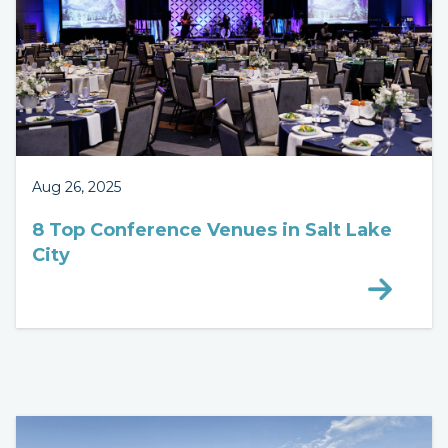
Aug 26, 2025
8 Top Conference Venues in Salt Lake
City