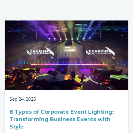
Sep 24, 2025
8 Types of Corporate Event Lighting:
Transforming Business Events with
Style