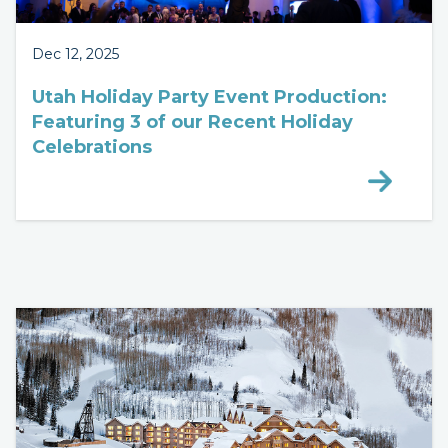
Dec 12, 2025
Utah Holiday Party Event Production:
Featuring 3 of our Recent Holiday
Celebrations