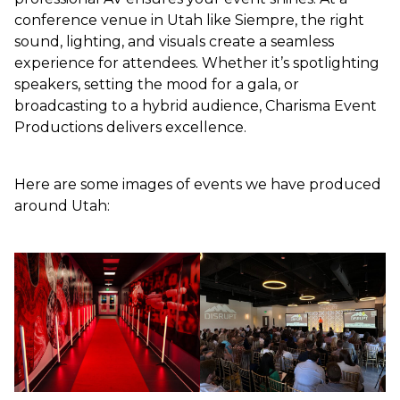
conference venue in Utah like Siempre, the right
sound, lighting, and visuals create a seamless
experience for attendees. Whether it’s spotlighting
speakers, setting the mood for a gala, or
broadcasting to a hybrid audience, Charisma Event
Productions delivers excellence.
Here are some images of events we have produced
around Utah: