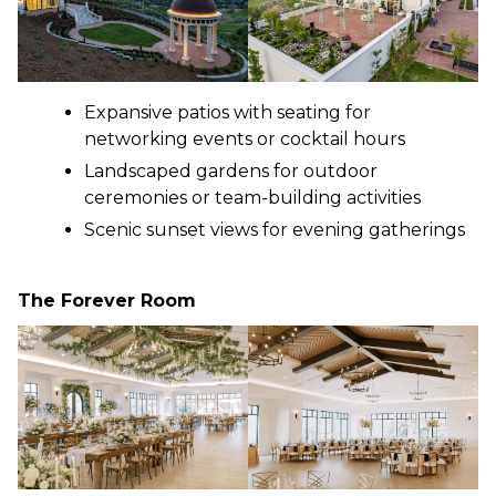
Expansive patios with seating for
networking events or cocktail hours
Landscaped gardens for outdoor
ceremonies or team-building activities
Scenic sunset views for evening gatherings
The Forever Room