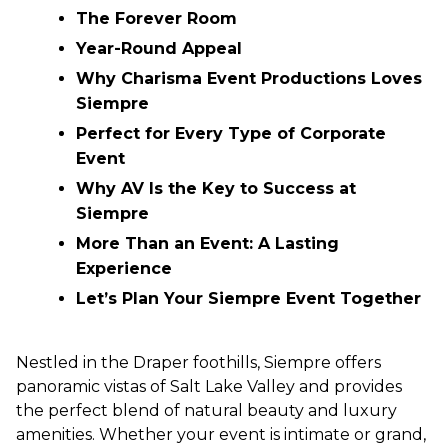
The Forever Room
Year-Round Appeal
Why Charisma Event Productions Loves
Siempre
Perfect for Every Type of Corporate
Event
Why AV Is the Key to Success at
Siempre
More Than an Event: A Lasting
Experience
Let’s Plan Your Siempre Event Together
Nestled in the Draper foothills, Siempre offers
panoramic vistas of Salt Lake Valley and provides
the perfect blend of natural beauty and luxury
amenities. Whether your event is intimate or grand,