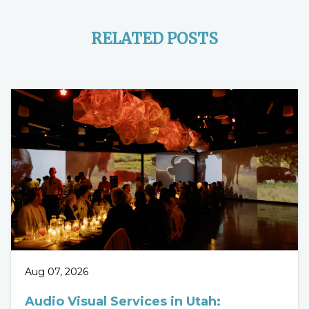
RELATED POSTS
Aug 07, 2026
Audio Visual Services in Utah: