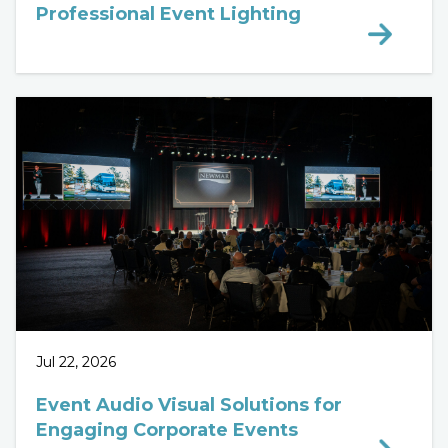
Professional Event Lighting
Jul 22, 2026
Event Audio Visual Solutions for
Engaging Corporate Events