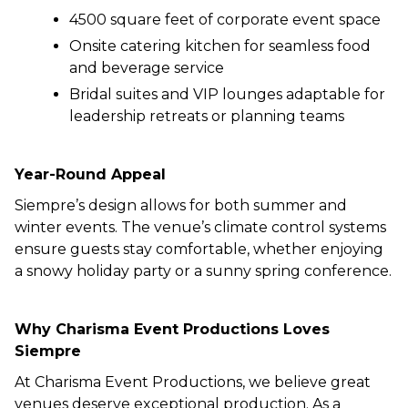
4500 square feet of corporate event space
Onsite catering kitchen for seamless food
and beverage service
Bridal suites and VIP lounges adaptable for
leadership retreats or planning teams
Year-Round Appeal
Siempre’s design allows for both summer and
winter events. The venue’s climate control systems
ensure guests stay comfortable, whether enjoying
a snowy holiday party or a sunny spring conference.
Why Charisma Event Productions Loves
Siempre
At Charisma Event Productions, we believe great
venues deserve exceptional production. As a