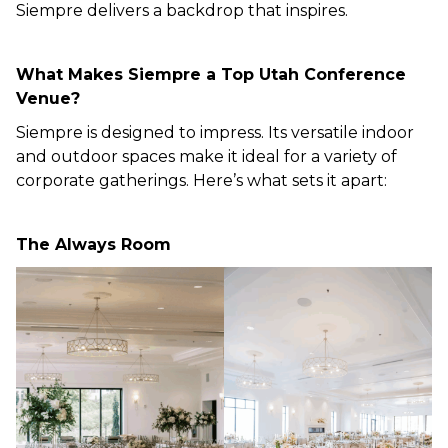
Siempre delivers a backdrop that inspires.
What Makes Siempre a Top Utah Conference
Venue?
Siempre is designed to impress. Its versatile indoor
and outdoor spaces make it ideal for a variety of
corporate gatherings. Here’s what sets it apart:
The Always Room