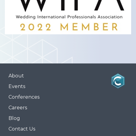
About
Events
Conferences
Careers
Blog
Contact Us