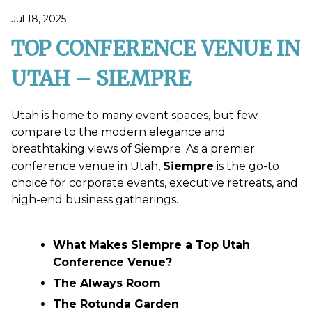
Jul 18, 2025
TOP CONFERENCE VENUE IN
UTAH – SIEMPRE
Utah is home to many event spaces, but few
compare to the modern elegance and
breathtaking views of Siempre. As a premier
conference venue in Utah,
Siempre
is the go-to
choice for corporate events, executive retreats, and
high-end business gatherings.
What Makes Siempre a Top Utah
Conference Venue?
The Always Room
The Rotunda Garden