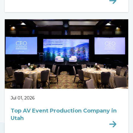
Jul 01, 2026
Top AV Event Production Company in
Utah