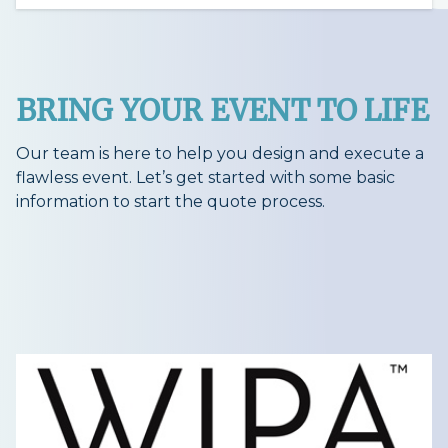
BRING YOUR EVENT TO LIFE
Our team is here to help you design and execute a
flawless event. Let’s get started with some basic
information to start the quote process.