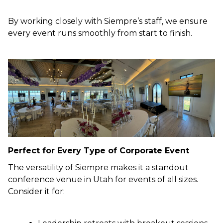
By working closely with Siempre’s staff, we ensure
every event runs smoothly from start to finish.
Perfect for Every Type of Corporate Event
The versatility of Siempre makes it a standout
conference venue in Utah for events of all sizes.
Consider it for: