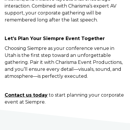
interaction. Combined with Charisma’s expert AV
support, your corporate gathering will be
remembered long after the last speech.
Let’s Plan Your Siempre Event Together
Choosing Siempre as your conference venue in
Utah is the first step toward an unforgettable
gathering. Pair it with Charisma Event Productions,
and you’ll ensure every detail—visuals, sound, and
atmosphere—is perfectly executed.
Contact us today
to start planning your corporate
event at Siempre.