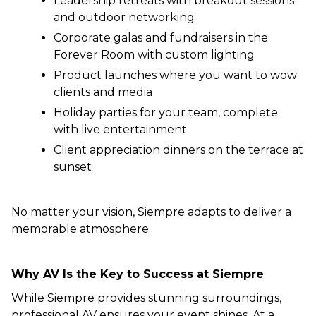
Leadership retreats with breakout sessions
and outdoor networking
Corporate galas and fundraisers in the
Forever Room with custom lighting
Product launches where you want to wow
clients and media
Holiday parties for your team, complete
with live entertainment
Client appreciation dinners on the terrace at
sunset
No matter your vision, Siempre adapts to deliver a
memorable atmosphere.
Why AV Is the Key to Success at Siempre
While Siempre provides stunning surroundings,
professional AV ensures your event shines. At a