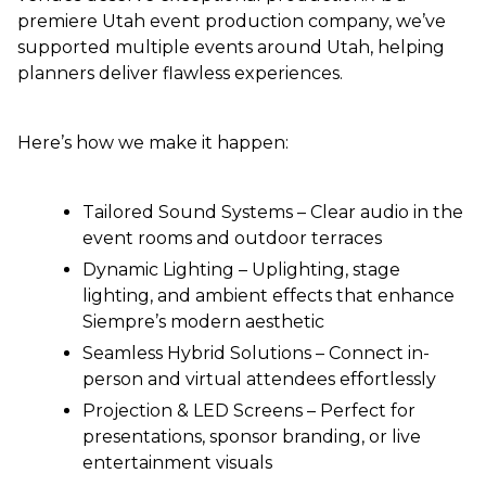
premiere Utah event production company, we’ve
supported multiple events around Utah, helping
planners deliver flawless experiences.
Here’s how we make it happen:
Tailored Sound Systems – Clear audio in the
event rooms and outdoor terraces
Dynamic Lighting – Uplighting, stage
lighting, and ambient effects that enhance
Siempre’s modern aesthetic
Seamless Hybrid Solutions – Connect in-
person and virtual attendees effortlessly
Projection & LED Screens – Perfect for
presentations, sponsor branding, or live
entertainment visuals