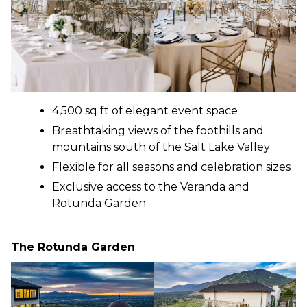
4,500 sq ft of elegant event space
Breathtaking views of the foothills and
mountains south of the Salt Lake Valley
Flexible for all seasons and celebration sizes
Exclusive access to the Veranda and
Rotunda Garden
The Rotunda Garden