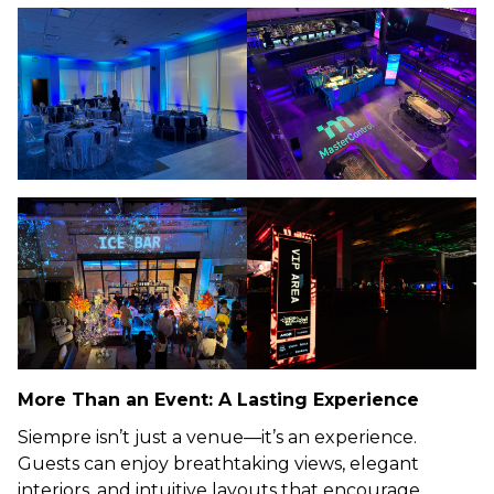
More Than an Event: A Lasting Experience
Siempre isn’t just a venue—it’s an experience.
Guests can enjoy breathtaking views, elegant
interiors, and intuitive layouts that encourage