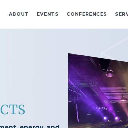
ABOUT
EVENTS
CONFERENCES
SER
ECTS
ement, energy, and