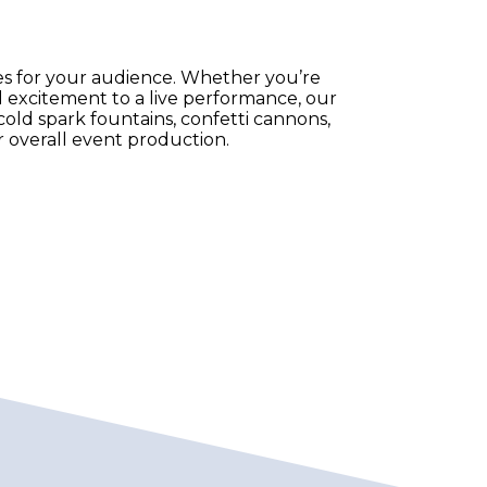
es for your audience. Whether you’re
 excitement to a live performance, our
g cold spark fountains, confetti cannons,
 overall event production.