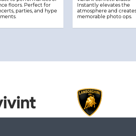
ce floors. Perfect for
Instantly elevates the
certs, parties, and hype
atmosphere and create
ments.
memorable photo ops.