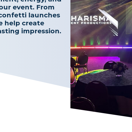
ur event. From
confetti launches
e help create
asting impression.