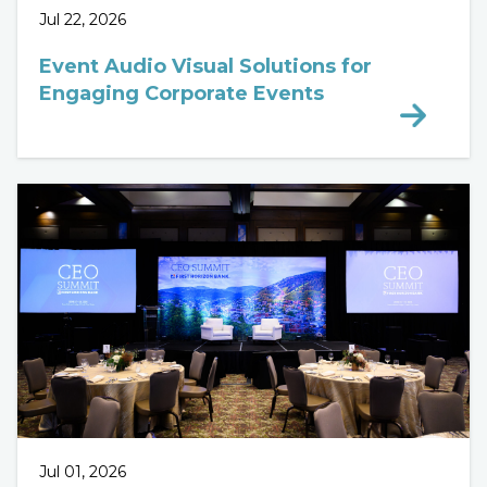
Jul 22, 2026
Event Audio Visual Solutions for
Engaging Corporate Events
Jul 01, 2026