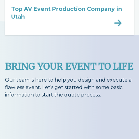
Top AV Event Production Company in
Utah
BRING YOUR EVENT TO LIFE
Our team is here to help you design and execute a
flawless event. Let’s get started with some basic
information to start the quote process.