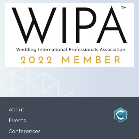
About
Events
Conferences