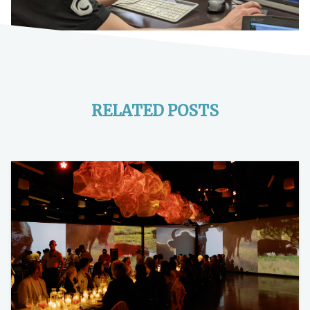
RELATED POSTS