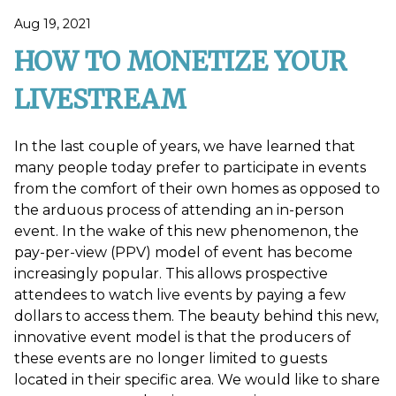
Aug 19, 2021
HOW TO MONETIZE YOUR
LIVESTREAM
In the last couple of years, we have learned that
many people today prefer to participate in events
from the comfort of their own homes as opposed to
the arduous process of attending an in-person
event. In the wake of this new phenomenon, the
pay-per-view (PPV) model of event has become
increasingly popular. This allows prospective
attendees to watch live events by paying a few
dollars to access them. The beauty behind this new,
innovative event model is that the producers of
these events are no longer limited to guests
located in their specific area. We would like to share