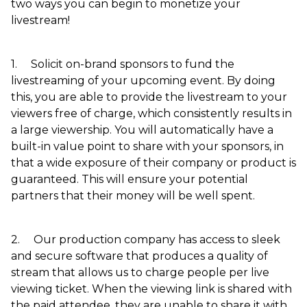
two ways you can begin to monetize your
livestream!
1. Solicit on-brand sponsors to fund the
livestreaming of your upcoming event. By doing
this, you are able to provide the livestream to your
viewers free of charge, which consistently results in
a large viewership. You will automatically have a
built-in value point to share with your sponsors, in
that a wide exposure of their company or product is
guaranteed. This will ensure your potential
partners that their money will be well spent.
2. Our production company has access to sleek
and secure software that produces a quality of
stream that allows us to charge people per live
viewing ticket. When the viewing link is shared with
the paid attendee, they are unable to share it with