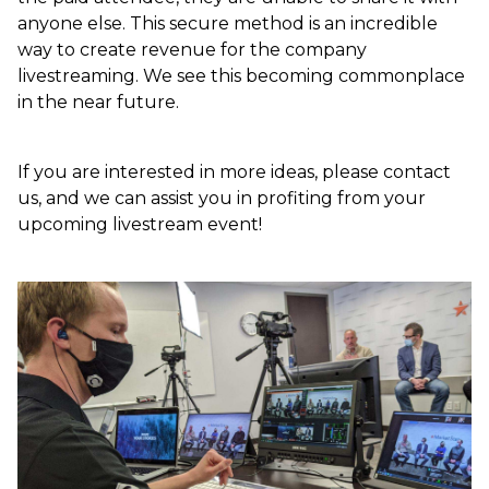
anyone else. This secure method is an incredible
way to create revenue for the company
livestreaming. We see this becoming commonplace
in the near future.
If you are interested in more ideas, please contact
us, and we can assist you in profiting from your
upcoming livestream event!