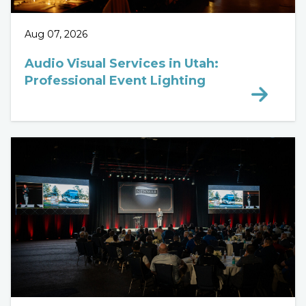
Aug 07, 2026
Audio Visual Services in Utah:
Professional Event Lighting