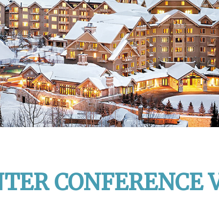
NTER CONFERENCE 