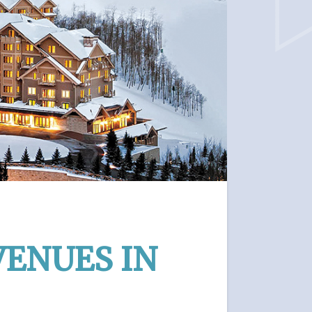
VENUES IN