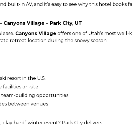
and built-in AV, and it’s easy to see why this hotel books f
– Canyons Village – Park City, UT
please.
Canyons Village
offers one of Utah’s most well-
ate retreat location during the snowy season.
ki resort in the U.S.
acilities on-site
d team-building opportunities
ides between venues
 play hard” winter event? Park City delivers.