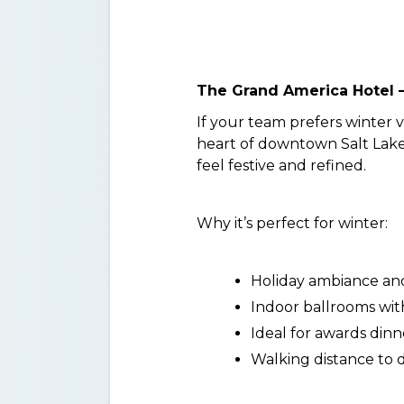
The Grand America Hotel – 
If your team prefers winter 
heart of downtown Salt Lake. 
feel festive and refined.
Why it’s perfect for winter:
Holiday ambiance and
Indoor ballrooms wit
Ideal for awards dinn
Walking distance to 