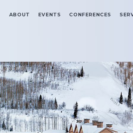
ABOUT
EVENTS
CONFERENCES
SER