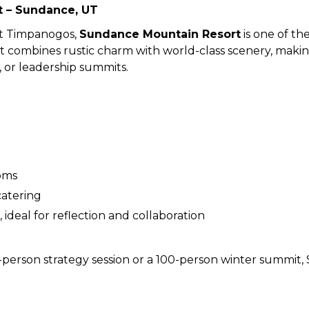
 – Sundance, UT
nt Timpanogos,
Sundance Mountain Resort
is one of th
 combines rustic charm with world-class scenery, making 
, or leadership summits.
oms
catering
ideal for reflection and collaboration
person strategy session or a 100-person winter summit, 