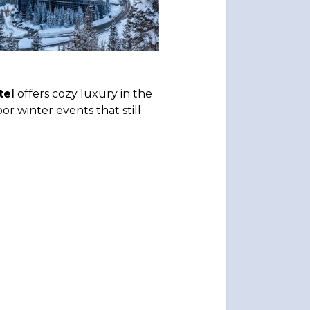
tel
offers cozy luxury in the
or winter events that still