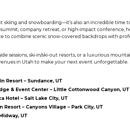
out skiing and snowboarding—it’s also an incredible time 
s summit, company retreat, or high-impact conference, ho
e to combine scenic snow-covered backdrops with profess
e sessions, ski-in/ski-out resorts, or a luxurious mounta
venues in Utah to make your next event unforgettable.
n Resort – Sundance, UT
odge & Event Center – Little Cottonwood Canyon, UT
 Hotel – Salt Lake City, UT
n Resort – Canyons Village – Park City, UT
 Midway, UT