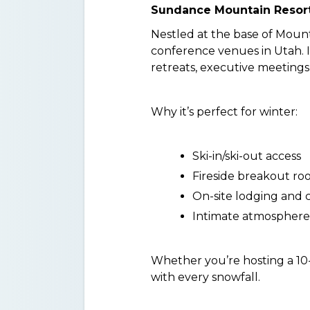
Sundance Mountain Resort
Nestled at the base of Mou
conference venues in Utah. It
retreats, executive meetings
Why it’s perfect for winter:
Ski-in/ski-out access
Fireside breakout ro
On-site lodging and 
Intimate atmosphere, 
Whether you’re hosting a 10-
with every snowfall.