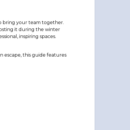
to bring your team together.
sting it during the winter
ional, inspiring spaces.
in escape, this guide features