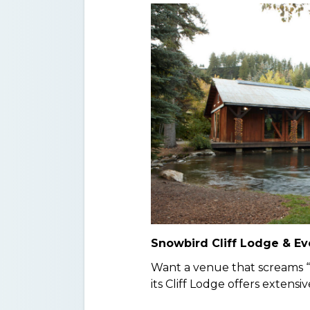
Snowbird Cliff Lodge & Ev
Want a venue that screams 
its Cliff Lodge offers extens