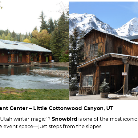
ent Center – Little Cottonwood Canyon, UT
“Utah winter magic”?
Snowbird
is one of the most iconic
ive event space—just steps from the slopes.