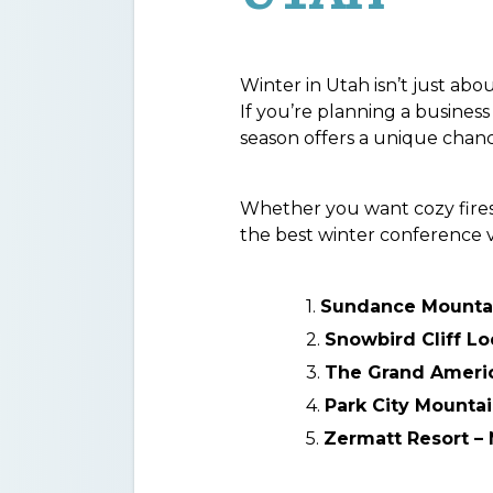
Winter in Utah isn’t just ab
If you’re planning a busines
season offers a unique chanc
Whether you want cozy firesid
the best winter conference 
Sundance Mountai
Snowbird Cliff L
The Grand America
Park City Mountai
Zermatt Resort –