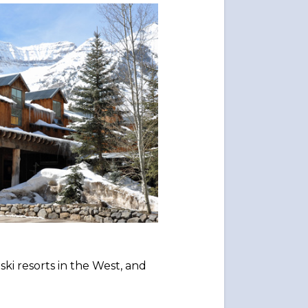
 ski resorts in the West, and