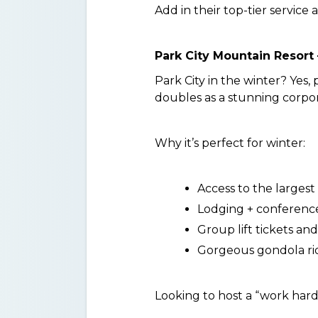
Add in their top-tier service 
Park City Mountain Resort 
Park City in the winter? Yes, 
doubles as a stunning corpor
Why it’s perfect for winter:
Access to the largest s
Lodging + conference f
Group lift tickets an
Gorgeous gondola r
Looking to host a “work hard,