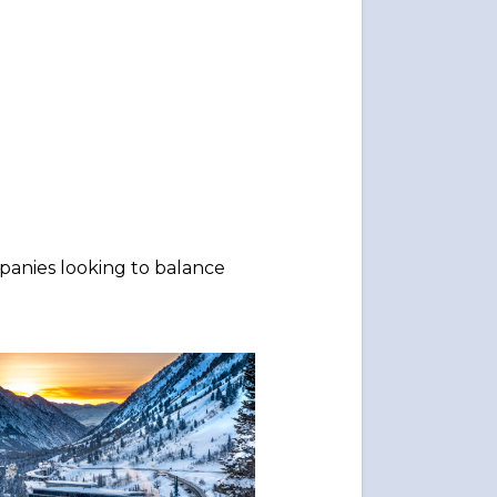
mpanies looking to balance