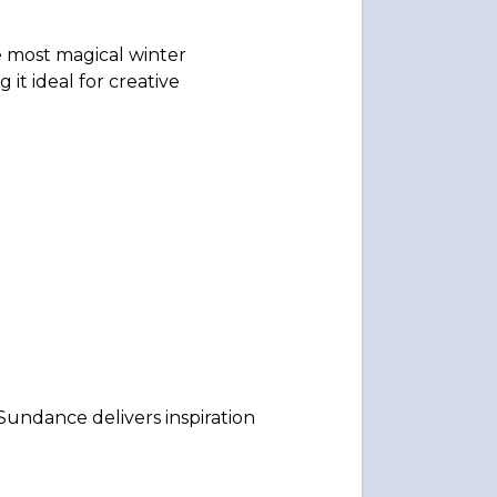
e most magical winter
it ideal for creative
Sundance delivers inspiration