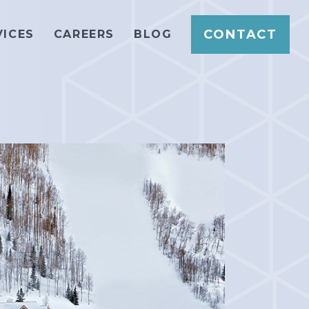
CONTACT
VICES
CAREERS
BLOG