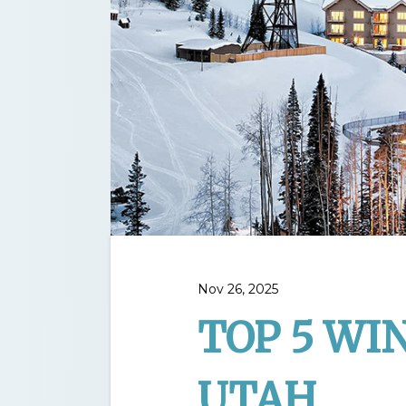
Nov 26, 2025
TOP 5 WI
UTAH