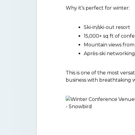
Why it’s perfect for winter:
Ski-in/ski-out resort
15,000+ sq ft of conf
Mountain views from
Après-ski networking
This is one of the most vers
business with breathtaking w