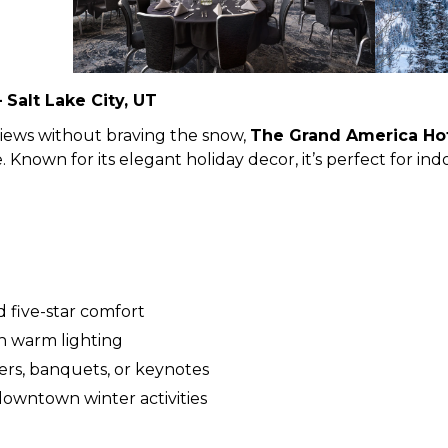
Salt Lake City, UT
views without braving the snow,
The Grand America Ho
Known for its elegant holiday decor, it’s perfect for indo
 five-star comfort
h warm lighting
ers, banquets, or keynotes
downtown winter activities