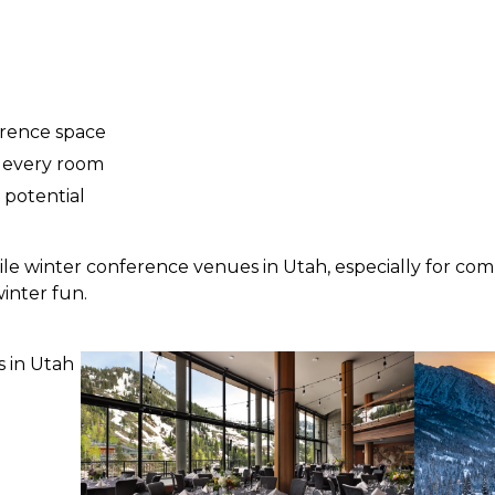
erence space
 every room
 potential
atile winter conference venues in Utah, especially for co
inter fun.