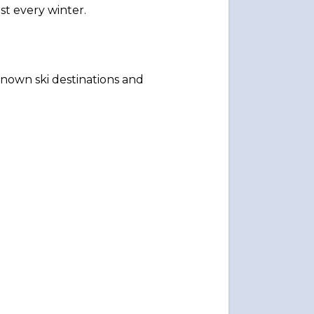
ast every winter.
known ski destinations and