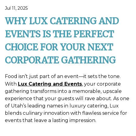
Jul 11, 2025
WHY LUX CATERING AND
EVENTS IS THE PERFECT
CHOICE FOR YOUR NEXT
CORPORATE GATHERING
Food isn’t just part of an event—it sets the tone.
With
Lux Catering and Events
, your corporate
gathering transforms into a memorable, upscale
experience that your guests will rave about. As one
of Utah’s leading names in luxury catering, Lux
blends culinary innovation with flawless service for
events that leave a lasting impression.