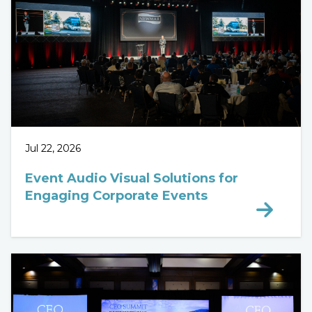
Jul 22, 2026
Event Audio Visual Solutions for
Engaging Corporate Events