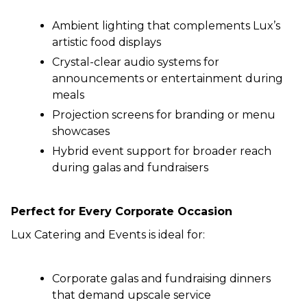
Ambient lighting that complements Lux’s
artistic food displays
Crystal-clear audio systems for
announcements or entertainment during
meals
Projection screens for branding or menu
showcases
Hybrid event support for broader reach
during galas and fundraisers
Perfect for Every Corporate Occasion
Lux Catering and Events is ideal for:
Corporate galas and fundraising dinners
that demand upscale service