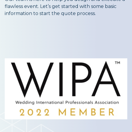
flawless event. Let’s get started with some basic
information to start the quote process.