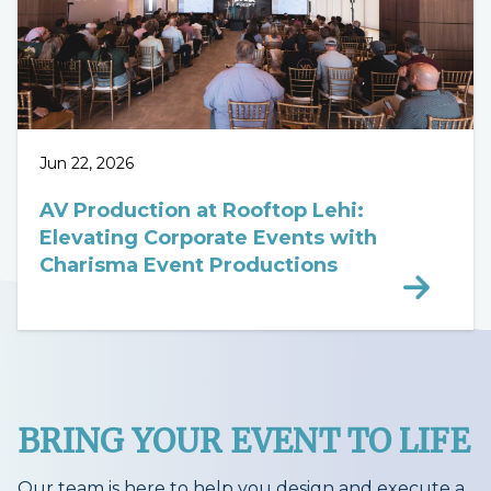
Jun 22, 2026
AV Production at Rooftop Lehi:
Elevating Corporate Events with
Charisma Event Productions
BRING YOUR EVENT TO LIFE
Our team is here to help you design and execute a