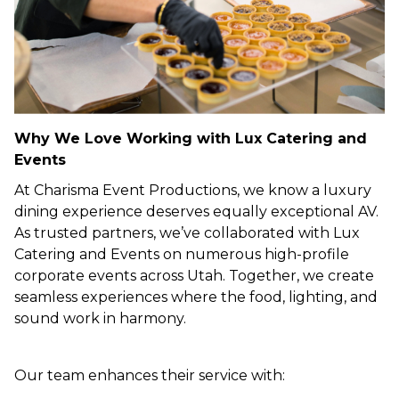
Why We Love Working with Lux Catering and
Events
At Charisma Event Productions, we know a luxury
dining experience deserves equally exceptional AV.
As trusted partners, we’ve collaborated with Lux
Catering and Events on numerous high-profile
corporate events across Utah. Together, we create
seamless experiences where the food, lighting, and
sound work in harmony.
Our team enhances their service with: