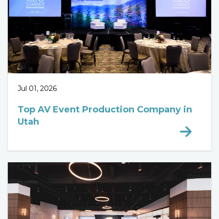
Jul 01, 2026
Top AV Event Production Company in
Utah