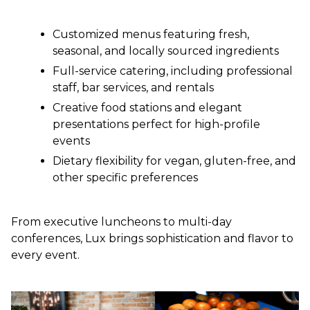
Customized menus featuring fresh,
seasonal, and locally sourced ingredients
Full-service catering, including professional
staff, bar services, and rentals
Creative food stations and elegant
presentations perfect for high-profile
events
Dietary flexibility for vegan, gluten-free, and
other specific preferences
From executive luncheons to multi-day
conferences, Lux brings sophistication and flavor to
every event.