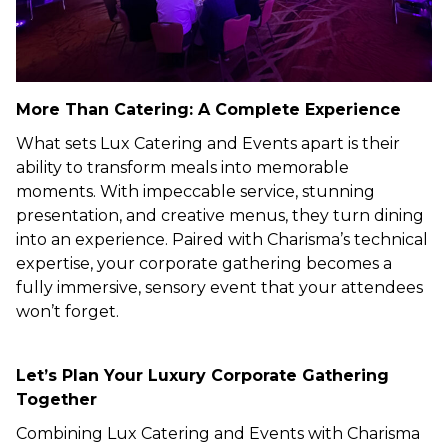
More Than Catering: A Complete Experience
What sets Lux Catering and Events apart is their
ability to transform meals into memorable
moments. With impeccable service, stunning
presentation, and creative menus, they turn dining
into an experience. Paired with Charisma’s technical
expertise, your corporate gathering becomes a
fully immersive, sensory event that your attendees
won’t forget.
Let’s Plan Your Luxury Corporate Gathering
Together
Combining Lux Catering and Events with Charisma