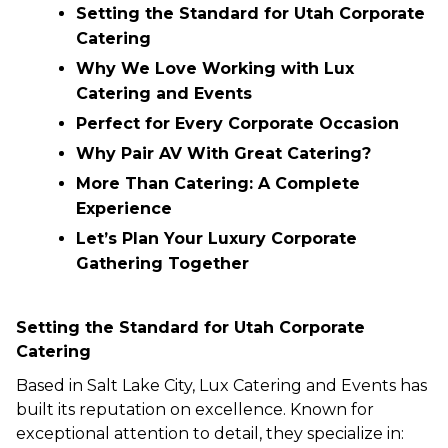
Setting the Standard for Utah Corporate
Catering
Why We Love Working with Lux
Catering and Events
Perfect for Every Corporate Occasion
Why Pair AV With Great Catering?
More Than Catering: A Complete
Experience
Let’s Plan Your Luxury Corporate
Gathering Together
Setting the Standard for Utah Corporate
Catering
Based in Salt Lake City, Lux Catering and Events has
built its reputation on excellence. Known for
exceptional attention to detail, they specialize in: