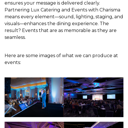
ensures your message is delivered clearly.
Partnering Lux Catering and Events with Charisma
means every element—sound, lighting, staging, and
visuals—enhances the dining experience. The
result? Events that are as memorable as they are
seamless.
Here are some images of what we can produce at
events: