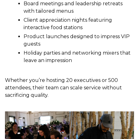
Board meetings and leadership retreats
with tailored menus
Client appreciation nights featuring
interactive food stations
Product launches designed to impress VIP
guests
Holiday parties and networking mixers that
leave an impression
Whether you’re hosting 20 executives or 500
attendees, their team can scale service without
sacrificing quality.