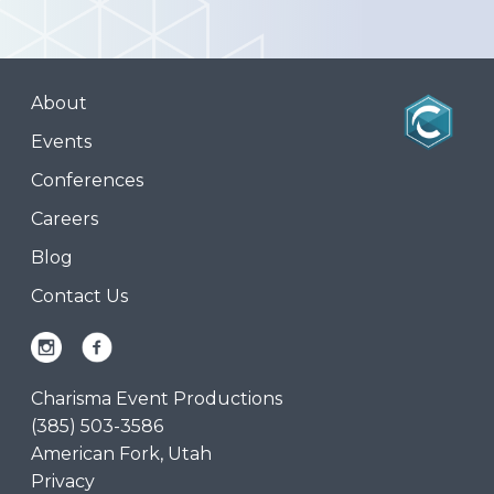
About
Events
Conferences
Careers
Blog
Contact Us
Charisma Event Productions
(385) 503-3586
American Fork, Utah
Privacy