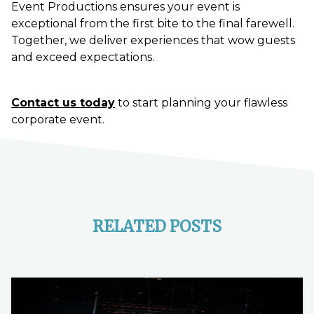
Event Productions ensures your event is
exceptional from the first bite to the final farewell.
Together, we deliver experiences that wow guests
and exceed expectations.
Contact us today
to start planning your flawless
corporate event.
RELATED POSTS