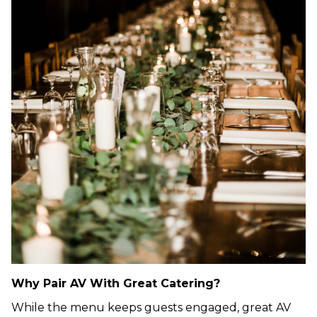
Why Pair AV With Great Catering?
While the menu keeps guests engaged, great AV