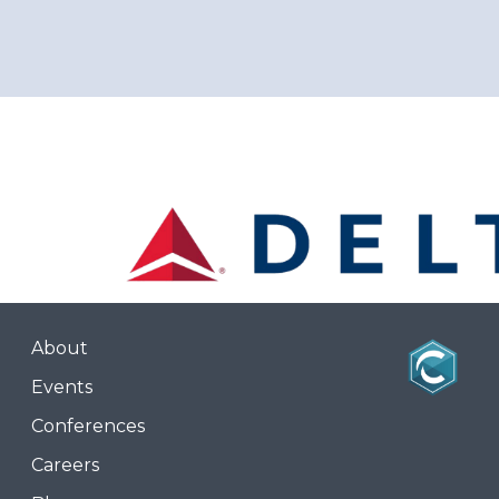
About
Events
Conferences
Careers