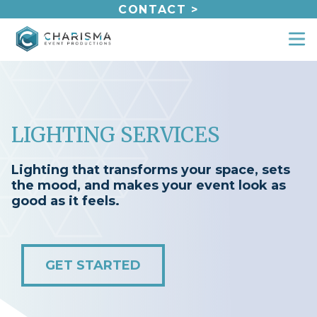
Skip
CONTACT >
to
content
LIGHTING SERVICES
Lighting that transforms your space, sets
the mood, and makes your event look as
good as it feels.
GET STARTED