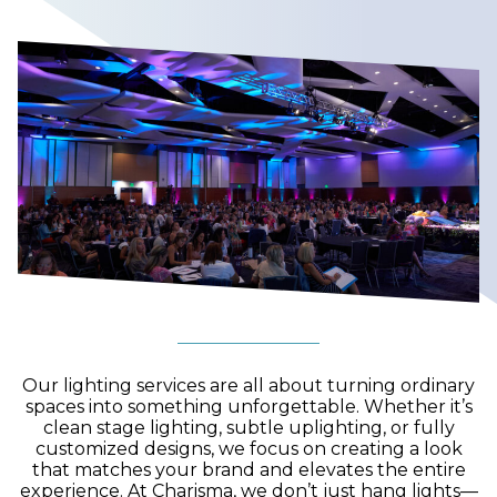
Our lighting services are all about turning ordinary
spaces into something unforgettable. Whether it’s
clean stage lighting, subtle uplighting, or fully
customized designs, we focus on creating a look
that matches your brand and elevates the entire
experience. At Charisma, we don’t just hang lights—