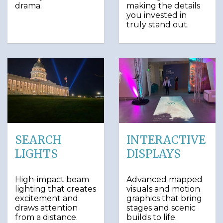
drama.
making the details
you invested in
truly stand out.
SEARCH
INTERACTIVE
LIGHTS
DISPLAYS
High-impact beam
Advanced mapped
lighting that creates
visuals and motion
excitement and
graphics that bring
draws attention
stages and scenic
from a distance.
builds to life.