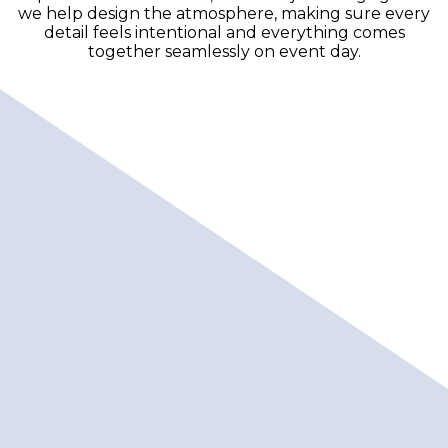
we help design the atmosphere, making sure every
detail feels intentional and everything comes
together seamlessly on event day.