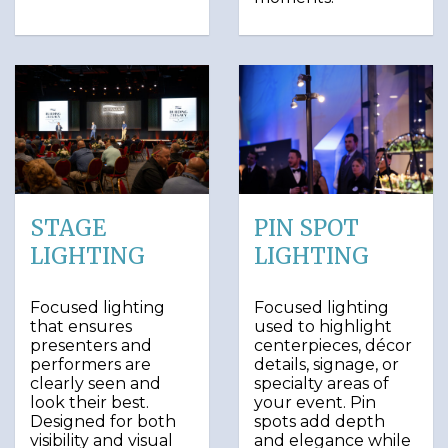
STAGE
PIN SPOT
LIGHTING
LIGHTING
Focused lighting
Focused lighting
that ensures
used to highlight
presenters and
centerpieces, décor
performers are
details, signage, or
clearly seen and
specialty areas of
look their best.
your event. Pin
Designed for both
spots add depth
visibility and visual
and elegance while