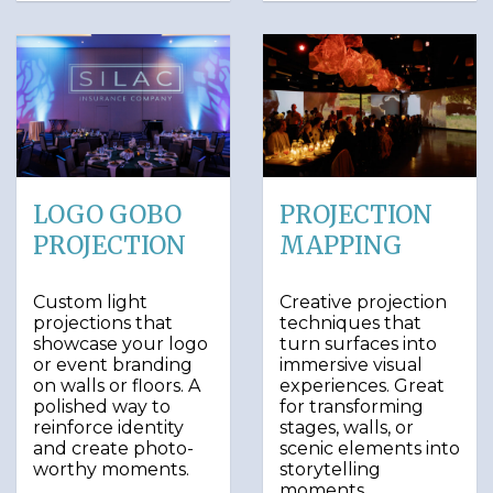
LOGO GOBO
PROJECTION
PROJECTION
MAPPING
Custom light
Creative projection
projections that
techniques that
showcase your logo
turn surfaces into
or event branding
immersive visual
on walls or floors. A
experiences. Great
polished way to
for transforming
reinforce identity
stages, walls, or
and create photo-
scenic elements into
worthy moments.
storytelling
moments.