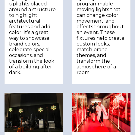
uplights placed
programmable
around a structure
moving lights that
to highlight
can change color,
architectural
movement, and
features and add
effects throughout
color. It’s a great
an event. These
way to showcase
fixtures help create
brand colors,
custom looks,
celebrate special
match brand
occasions, and
themes, and
transform the look
transform the
of a building after
atmosphere of a
dark.
room.