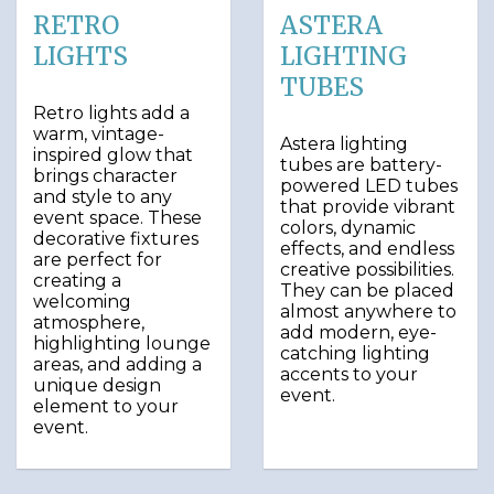
RETRO
ASTERA
LIGHTS
LIGHTING
TUBES
Retro lights add a
warm, vintage-
Astera lighting
inspired glow that
tubes are battery-
brings character
powered LED tubes
and style to any
that provide vibrant
event space. These
colors, dynamic
decorative fixtures
effects, and endless
are perfect for
creative possibilities.
creating a
They can be placed
welcoming
almost anywhere to
atmosphere,
add modern, eye-
highlighting lounge
catching lighting
areas, and adding a
accents to your
unique design
event.
element to your
event.