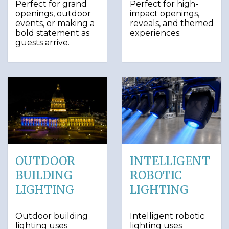
Perfect for grand
Perfect for high-
openings, outdoor
impact openings,
events, or making a
reveals, and themed
bold statement as
experiences.
guests arrive.
OUTDOOR
INTELLIGENT
BUILDING
ROBOTIC
LIGHTING
LIGHTING
Outdoor building
Intelligent robotic
lighting uses
lighting uses