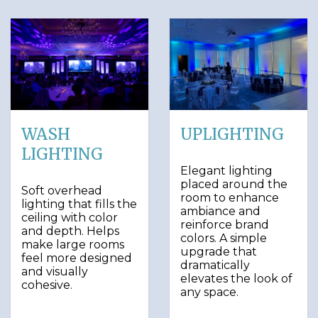
WASH
UPLIGHTING
LIGHTING
Elegant lighting
placed around the
Soft overhead
room to enhance
lighting that fills the
ambiance and
ceiling with color
reinforce brand
and depth. Helps
colors. A simple
make large rooms
upgrade that
feel more designed
dramatically
and visually
elevates the look of
cohesive.
any space.