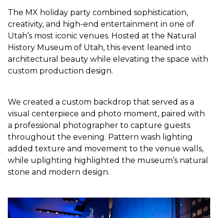
The MX holiday party combined sophistication,
creativity, and high-end entertainment in one of
Utah’s most iconic venues. Hosted at the Natural
History Museum of Utah, this event leaned into
architectural beauty while elevating the space with
custom production design.
We created a custom backdrop that served as a
visual centerpiece and photo moment, paired with
a professional photographer to capture guests
throughout the evening. Pattern wash lighting
added texture and movement to the venue walls,
while uplighting highlighted the museum’s natural
stone and modern design.