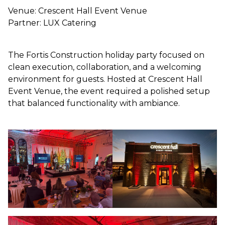
Venue: Crescent Hall Event Venue
Partner: LUX Catering
The Fortis Construction holiday party focused on
clean execution, collaboration, and a welcoming
environment for guests. Hosted at Crescent Hall
Event Venue, the event required a polished setup
that balanced functionality with ambiance.