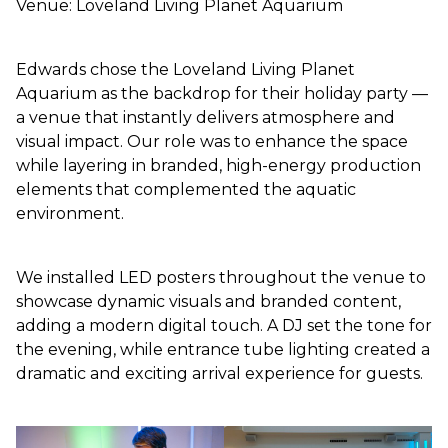
Venue: Loveland Living Planet Aquarium
Edwards chose the Loveland Living Planet
Aquarium as the backdrop for their holiday party —
a venue that instantly delivers atmosphere and
visual impact. Our role was to enhance the space
while layering in branded, high-energy production
elements that complemented the aquatic
environment.
We installed LED posters throughout the venue to
showcase dynamic visuals and branded content,
adding a modern digital touch. A DJ set the tone for
the evening, while entrance tube lighting created a
dramatic and exciting arrival experience for guests.