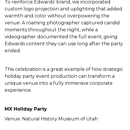
To reinforce Edwards’ brand, we incorporated
custom logo projection and uplighting that added
warmth and color without overpowering the
venue. A roaming photographer captured candid
moments throughout the night, while a
videographer documented the full event, giving
Edwards content they can use long after the party
ended.
This celebration is a great example of how strategic
holiday party event production can transform a
unique venue into a fully immersive corporate
experience.
MX
Holiday Party
Venue: Natural History Museum of Utah