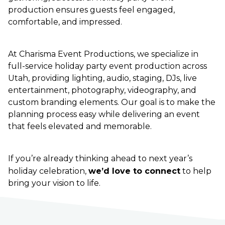
production ensures guests feel engaged,
comfortable, and impressed.
At Charisma Event Productions, we specialize in
full-service holiday party event production across
Utah, providing lighting, audio, staging, DJs, live
entertainment, photography, videography, and
custom branding elements. Our goal is to make the
planning process easy while delivering an event
that feels elevated and memorable.
If you’re already thinking ahead to next year’s
holiday celebration,
we’d love to connect
to help
bring your vision to life.