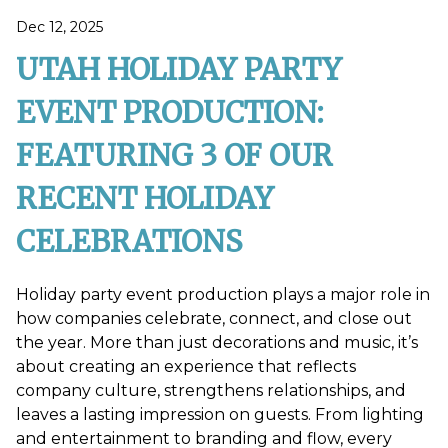
Dec 12, 2025
UTAH HOLIDAY PARTY
EVENT PRODUCTION:
FEATURING 3 OF OUR
RECENT HOLIDAY
CELEBRATIONS
Holiday party event production plays a major role in
how companies celebrate, connect, and close out
the year. More than just decorations and music, it’s
about creating an experience that reflects
company culture, strengthens relationships, and
leaves a lasting impression on guests. From lighting
and entertainment to branding and flow, every