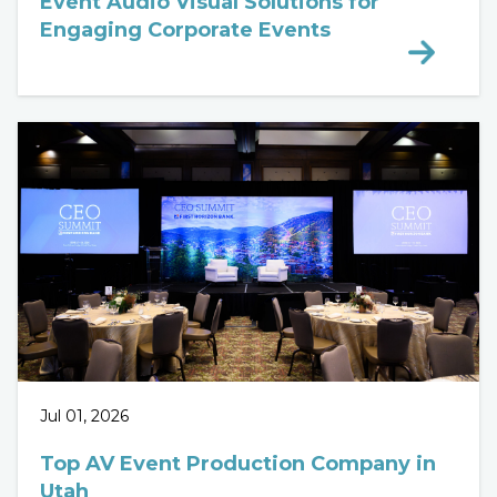
Event Audio Visual Solutions for
Engaging Corporate Events
Jul 01, 2026
Top AV Event Production Company in
Utah