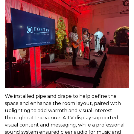
We installed pipe and drape to help define the
space and enhance the room layout, paired with
uplighting to add warmth and visual interest
throughout the venue. A TV display supported
visual content and messaging, while a professional
sound system ensured clear audio for music and