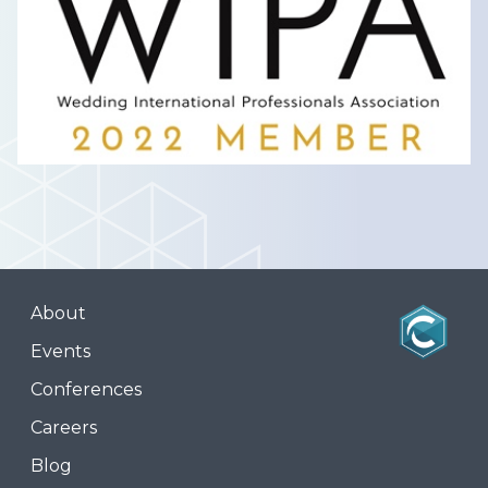
About
Events
Conferences
Careers
Blog