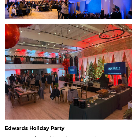
Edwards
Holiday Party