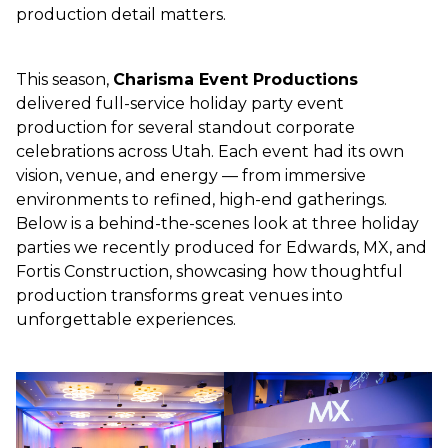
production detail matters.
This season,
Charisma Event Productions
delivered full-service holiday party event
production for several standout corporate
celebrations across Utah. Each event had its own
vision, venue, and energy — from immersive
environments to refined, high-end gatherings.
Below is a behind-the-scenes look at three holiday
parties we recently produced for Edwards, MX, and
Fortis Construction, showcasing how thoughtful
production transforms great venues into
unforgettable experiences.