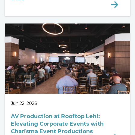
Jun 22, 2026
AV Production at Rooftop Lehi:
Elevating Corporate Events with
Charisma Event Productions