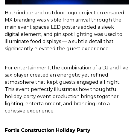
Both indoor and outdoor logo projection ensured
MX branding was visible from arrival through the
main event spaces. LED posters added a sleek
digital element, and pin spot lighting was used to
illuminate food displays — a subtle detail that
significantly elevated the guest experience.
For entertainment, the combination of a DJ and live
sax player created an energetic yet refined
atmosphere that kept guests engaged all night.
This event perfectly illustrates how thoughtful
holiday party event production brings together
lighting, entertainment, and branding into a
cohesive experience.
Fortis Construction
Holiday Party