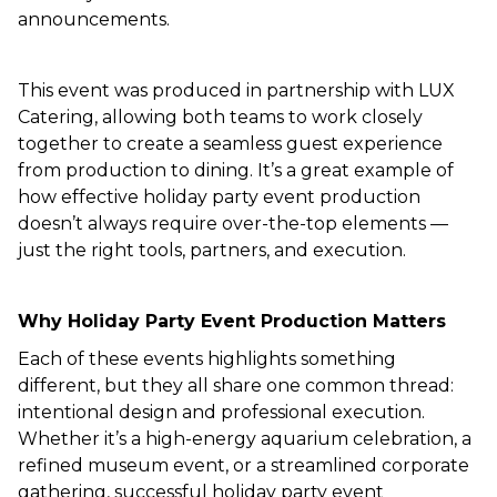
announcements.
This event was produced in partnership with LUX
Catering, allowing both teams to work closely
together to create a seamless guest experience
from production to dining. It’s a great example of
how effective holiday party event production
doesn’t always require over-the-top elements —
just the right tools, partners, and execution.
Why Holiday Party Event Production Matters
Each of these events highlights something
different, but they all share one common thread:
intentional design and professional execution.
Whether it’s a high-energy aquarium celebration, a
refined museum event, or a streamlined corporate
gathering, successful holiday party event