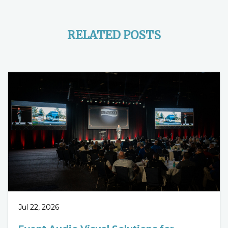
RELATED POSTS
Jul 22, 2026