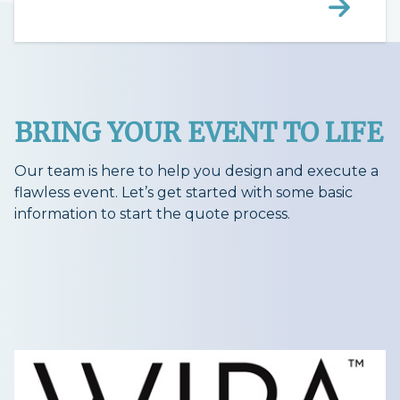
BRING YOUR EVENT TO LIFE
Our team is here to help you design and execute a
flawless event. Let’s get started with some basic
information to start the quote process.