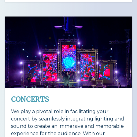
CONCERTS
We play a pivotal role in facilitating your
concert by seamlessly integrating lighting and
sound to create an immersive and memorable
experience for the audience. With our