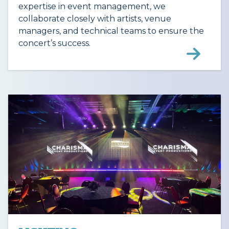
expertise in event management, we
collaborate closely with artists, venue
managers, and technical teams to ensure the
concert’s success.