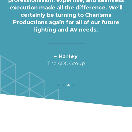
professionalism, expertise, and seamless
execution made all the difference. We’ll
certainly be turning to Charisma
Productions again for all of our future
lighting and AV needs.
– Harley
The ADC Group