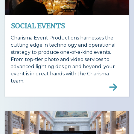
SOCIAL EVENTS
Charisma Event Productions harnesses the
cutting edge in technology and operational
strategy to produce one-of-a-kind events.
From top-tier photo and video services to
advanced lighting design and beyond, your
event is in great hands with the Charisma
team.