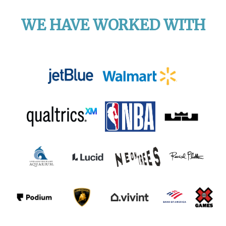
WE HAVE WORKED WITH