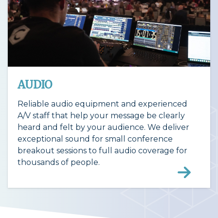
AUDIO
Reliable audio equipment and experienced
A/V staff that help your message be clearly
heard and felt by your audience. We deliver
exceptional sound for small conference
breakout sessions to full audio coverage for
thousands of people.