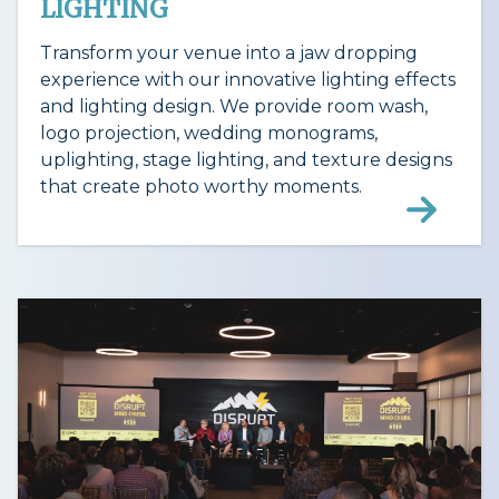
LIGHTING
Transform your venue into a jaw dropping
experience with our innovative lighting effects
and lighting design. We provide room wash,
logo projection, wedding monograms,
uplighting, stage lighting, and texture designs
that create photo worthy moments.