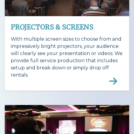
PROJECTORS & SCREENS
With multiple screen sizes to choose from and
impressively bright projectors, your audience
will clearly see your presentation or videos. We
provide full service production that includes
setup and break down or simply drop off
rentals.