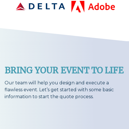
BRING YOUR EVENT TO LIFE
Our team will help you design and execute a
flawless event. Let’s get started with some basic
information to start the quote process.