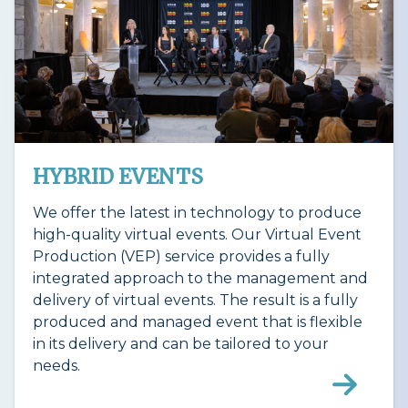
HYBRID EVENTS
We offer the latest in technology to produce
high-quality virtual events. Our Virtual Event
Production (VEP) service provides a fully
integrated approach to the management and
delivery of virtual events. The result is a fully
produced and managed event that is flexible
in its delivery and can be tailored to your
needs.