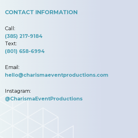
CONTACT INFORMATION
Call:
(385) 217-9184
Text:
(801) 658-6994
Email:
hello@charismaeventproductions.com
Instagram:
@CharismaEventProductions