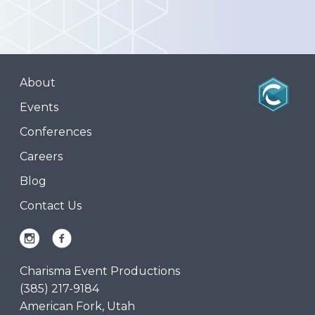
About
Events
Conferences
Careers
Blog
Contact Us
Charisma Event Productions
(385) 217-9184
American Fork, Utah