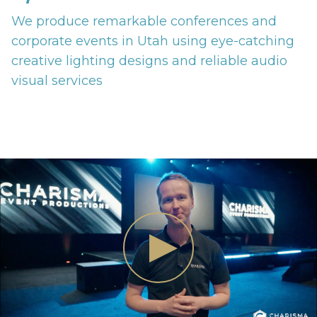
We produce remarkable conferences and
corporate events in Utah using eye-catching
creative lighting designs and reliable audio
visual services