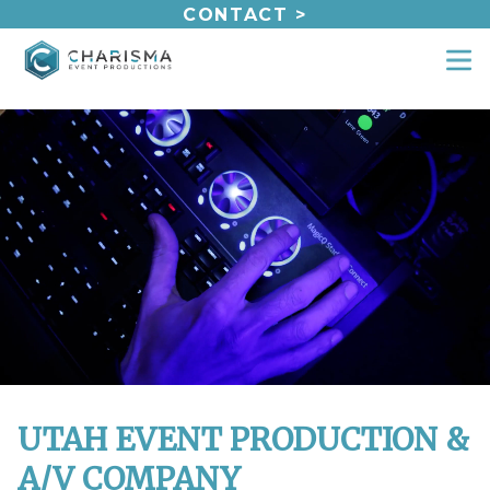
Skip
CONTACT >
to
content
UTAH EVENT PRODUCTION &
A/V COMPANY