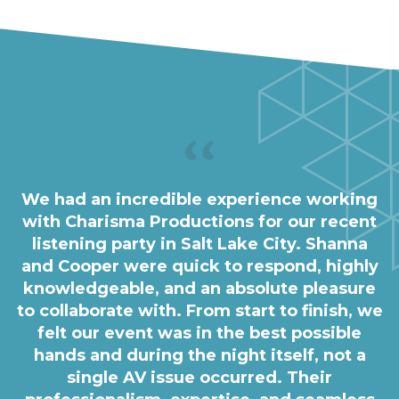
We had an incredible experience working
with Charisma Productions for our recent
listening party in Salt Lake City. Shanna
and Cooper were quick to respond, highly
knowledgeable, and an absolute pleasure
to collaborate with. From start to finish, we
felt our event was in the best possible
hands and during the night itself, not a
single AV issue occurred. Their