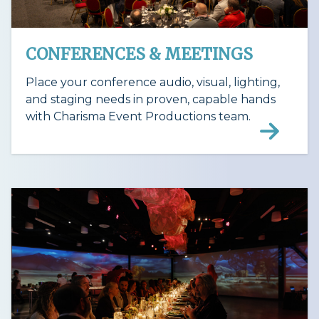
CONFERENCES & MEETINGS
Place your conference audio, visual, lighting,
and staging needs in proven, capable hands
with Charisma Event Productions team.