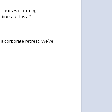
 courses or during
dinosaur fossil?
r a corporate retreat. We’ve