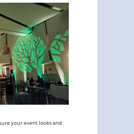
 sure your event looks and