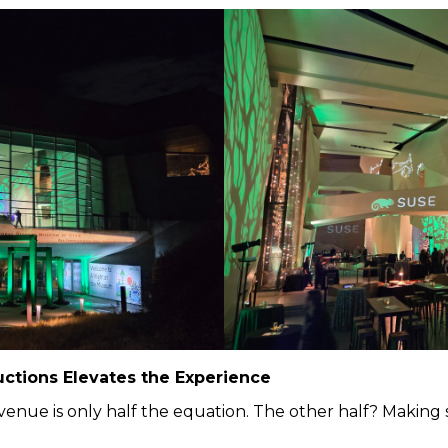
ctions Elevates the Experience
 venue is only half the equation. The other half? Making