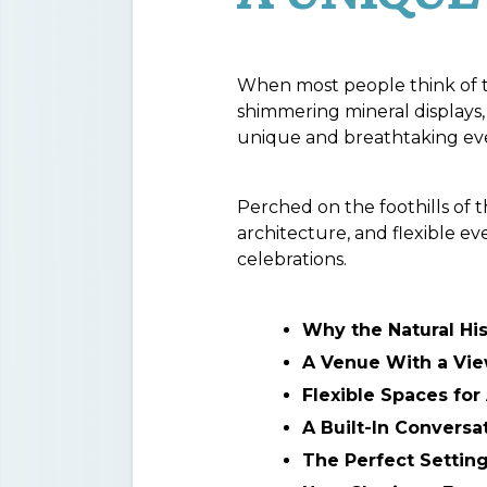
When most people think of 
shimmering mineral displays, 
unique and breathtaking even
Perched on the foothills of
architecture, and flexible e
celebrations.
Why the Natural Hi
A Venue With a Vi
Flexible Spaces fo
A Built-In Conversa
The Perfect Setting