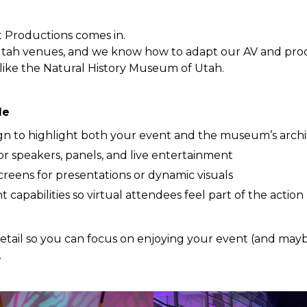
 Productions comes in.
tah venues, and we know how to adapt our AV and prod
ike the Natural History Museum of Utah.
le
gn to highlight both your event and the museum’s arch
or speakers, panels, and live entertainment
reens for presentations or dynamic visuals
 capabilities so virtual attendees feel part of the action
etail so you can focus on enjoying your event (and mayb
.