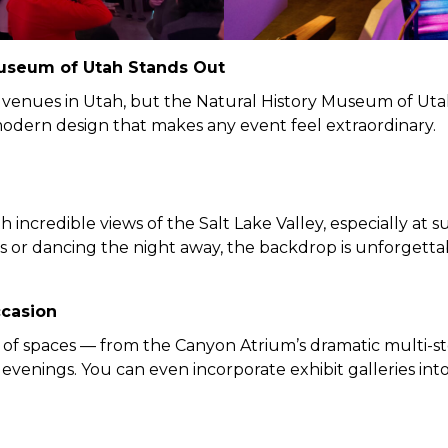
Museum of Utah Stands Out
 venues in Utah, but the Natural History Museum of Utah
odern design that makes any event feel extraordinary.
 incredible views of the Salt Lake Valley, especially at
s or dancing the night away, the backdrop is unforgetta
ccasion
 of spaces — from the Canyon Atrium’s dramatic multi-s
evenings. You can even incorporate exhibit galleries into