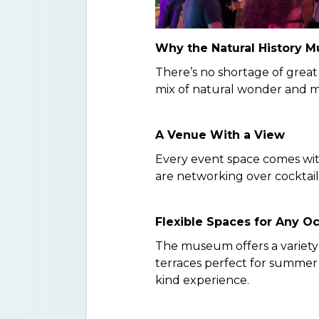
Why the Natural History 
There’s no shortage of great
mix of natural wonder and m
A Venue With a View
Every event space comes with
are networking over cocktail
Flexible Spaces for Any O
The museum offers a variety
terraces perfect for summer 
kind experience.