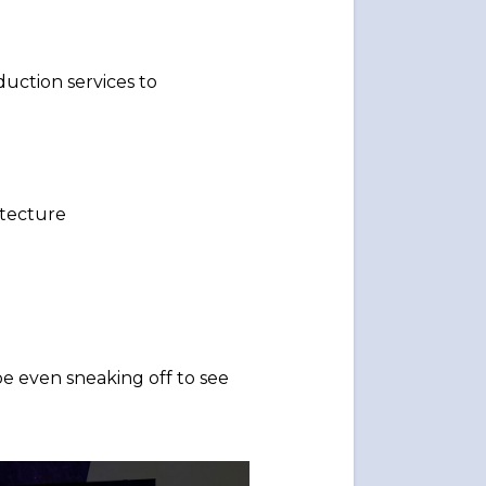
uction services to
itecture
e even sneaking off to see