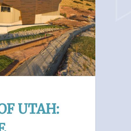
OF UTAH:
E