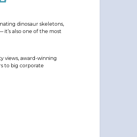
cinating dinosaur skeletons,
— it’s also one of the most
ty views, award-winning
s to big corporate