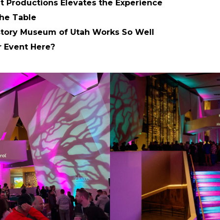
 Productions Elevates the Experience
he Table
story Museum of Utah Works So Well
r Event Here?