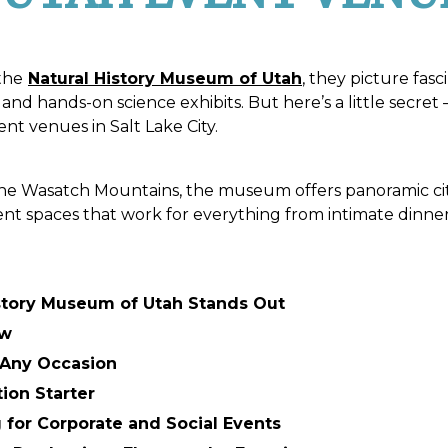
the
Natural History Museum of Utah
, they picture fas
and hands-on science exhibits. But here’s a little secret 
t venues in Salt Lake City.
 the Wasatch Mountains, the museum offers panoramic ci
vent spaces that work for everything from intimate dinner
story Museum of Utah Stands Out
ew
r Any Occasion
tion Starter
 for Corporate and Social Events