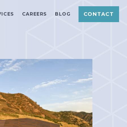
CONTACT
VICES
CAREERS
BLOG