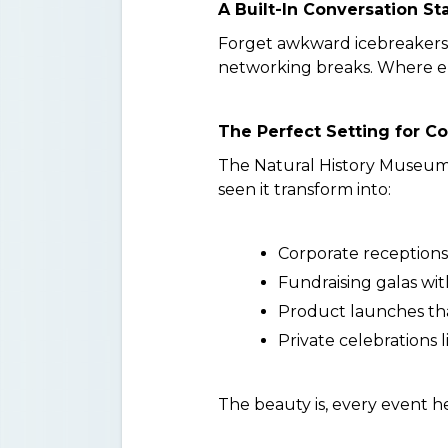
A Built-In Conversation St
Forget awkward icebreakers.
networking breaks. Where els
The Perfect Setting for Co
The Natural History Museum of
seen it transform into:
Corporate receptions
Fundraising galas wi
Product launches th
Private celebrations 
The beauty is, every event he