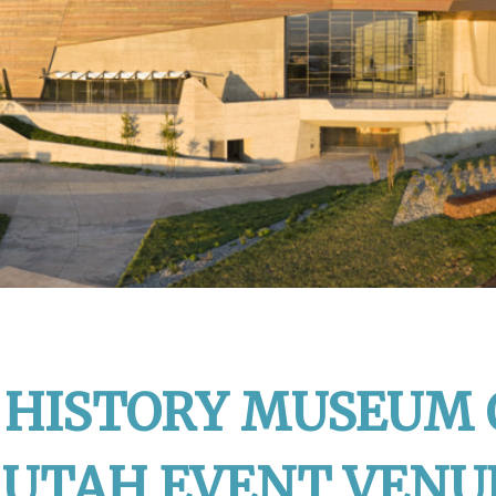
HISTORY MUSEUM 
 UTAH EVENT VENU