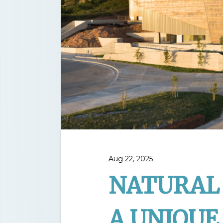
Aug 22, 2025
NATURAL 
A UNIQUE