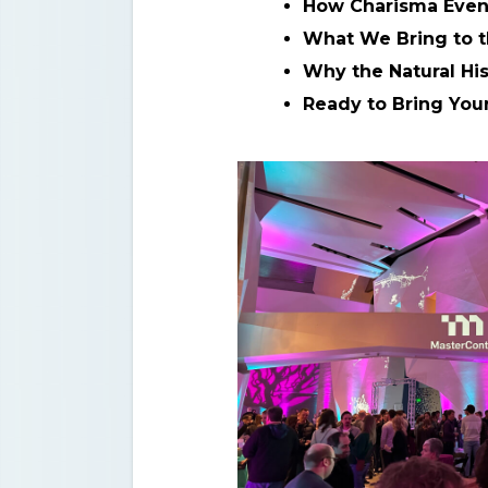
How Charisma Event
What We Bring to t
Why the Natural Hi
Ready to Bring You