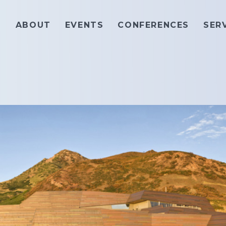
ABOUT
EVENTS
CONFERENCES
SER