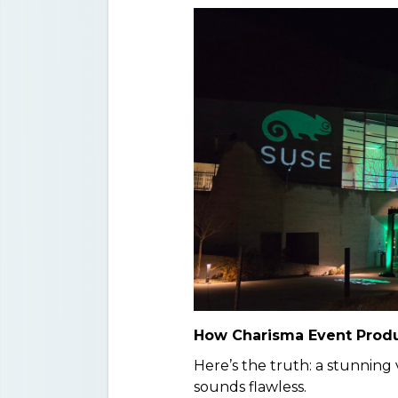
How Charisma Event Produ
Here’s the truth: a stunning
sounds flawless.