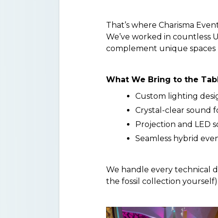
That’s where Charisma Event
We’ve worked in countless U
complement unique spaces l
What We Bring to the Tab
Custom lighting desi
Crystal-clear sound f
Projection and LED sc
Seamless hybrid event
We handle every technical d
the fossil collection yourself)