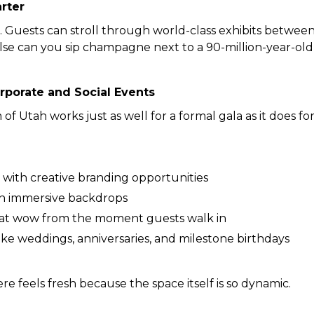
arter
 Guests can stroll through world-class exhibits between
e can you sip champagne next to a 90-million-year-old 
rporate and Social Events
 Utah works just as well for a formal gala as it does fo
 with creative branding opportunities
th immersive backdrops
at wow from the moment guests walk in
like weddings, anniversaries, and milestone birthdays
re feels fresh because the space itself is so dynamic.