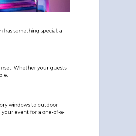
 has something special: a
 sunset. Whether your guests
ble.
tory windows to outdoor
 your event for a one-of-a-