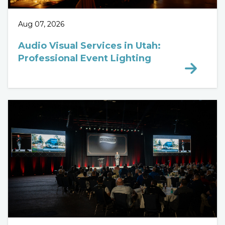
Aug 07, 2026
Audio Visual Services in Utah:
Professional Event Lighting