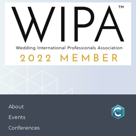
About
Events
Conferences