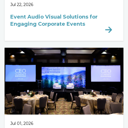
Jul 22, 2026
Event Audio Visual Solutions for
Engaging Corporate Events
Jul 01, 2026