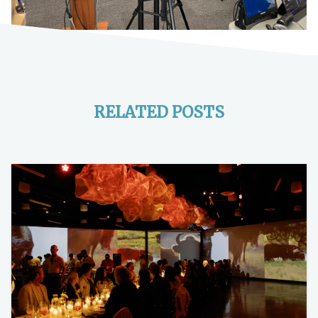
RELATED POSTS