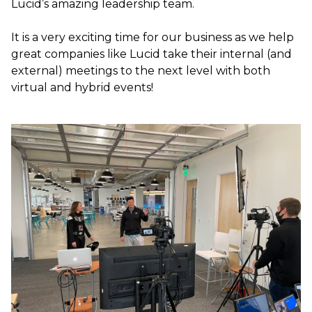
Lucid’s amazing leadership team.
It is a very exciting time for our business as we help
great companies like Lucid take their internal (and
external) meetings to the next level with both
virtual and hybrid events!