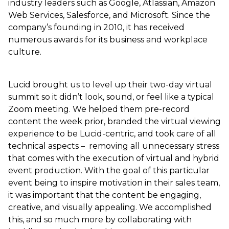
industry leaders such as Google, Atlassian, Amazon
Web Services, Salesforce, and Microsoft. Since the
company’s founding in 2010, it has received
numerous awards for its business and workplace
culture.
Lucid brought us to level up their two-day virtual
summit so it didn’t look, sound, or feel like a typical
Zoom meeting. We helped them pre-record
content the week prior, branded the virtual viewing
experience to be Lucid-centric, and took care of all
technical aspects – removing all unnecessary stress
that comes with the execution of virtual and hybrid
event production. With the goal of this particular
event being to inspire motivation in their sales team,
it was important that the content be engaging,
creative, and visually appealing. We accomplished
this, and so much more by collaborating with