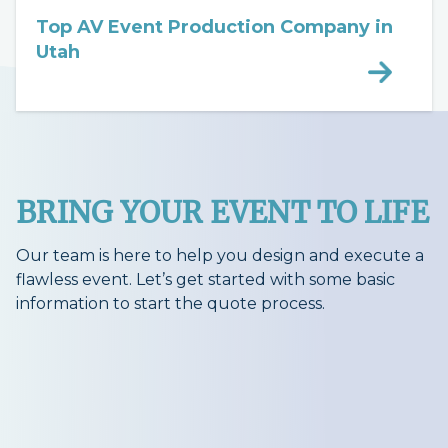
Top AV Event Production Company in
Utah
BRING YOUR EVENT TO LIFE
Our team is here to help you design and execute a
flawless event. Let’s get started with some basic
information to start the quote process.