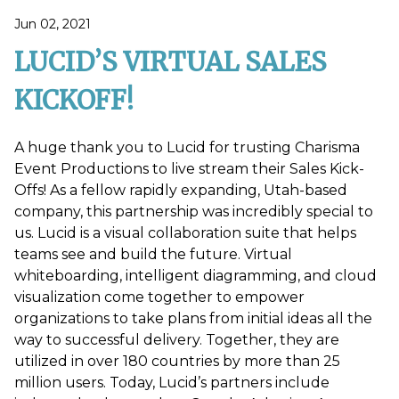
Jun 02, 2021
LUCID’S VIRTUAL SALES
KICKOFF!
A huge thank you to Lucid for trusting Charisma
Event Productions to live stream their Sales Kick-
Offs! As a fellow rapidly expanding, Utah-based
company, this partnership was incredibly special to
us. Lucid is a visual collaboration suite that helps
teams see and build the future. Virtual
whiteboarding, intelligent diagramming, and cloud
visualization come together to empower
organizations to take plans from initial ideas all the
way to successful delivery. Together, they are
utilized in over 180 countries by more than 25
million users. Today, Lucid’s partners include