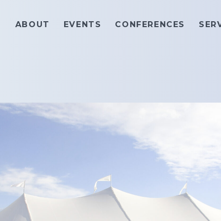
ABOUT
EVENTS
CONFERENCES
SER