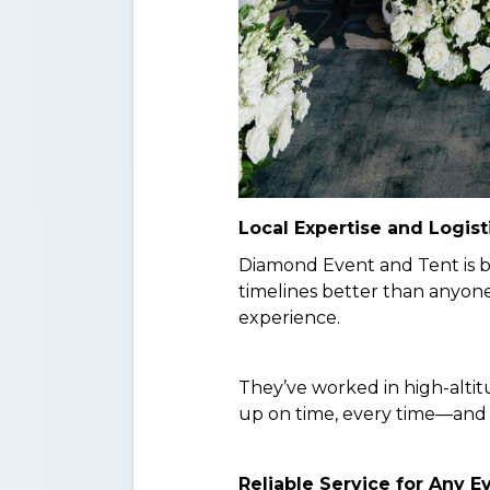
Local Expertise and Logist
Diamond Event and Tent is b
timelines better than anyone
experience.
They’ve worked in high-alti
up on time, every time—and 
Reliable Service for Any E