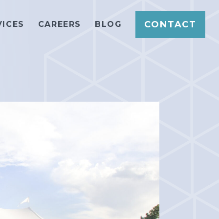
CONTACT
VICES
CAREERS
BLOG