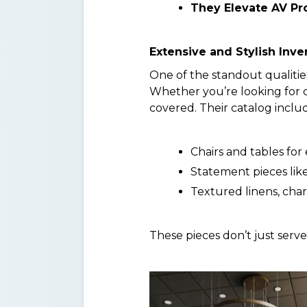
They Elevate AV Pr
Extensive and Stylish Inve
One of the standout qualitie
Whether you’re looking for cl
covered. Their catalog inclu
Chairs and tables for
Statement pieces lik
Textured linens, cha
These pieces don’t just serv