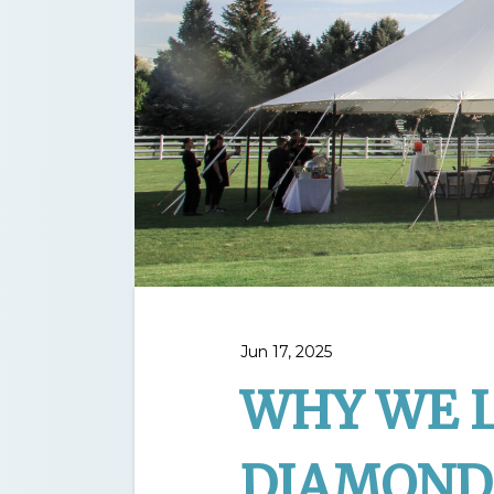
Jun 17, 2025
WHY WE 
DIAMOND