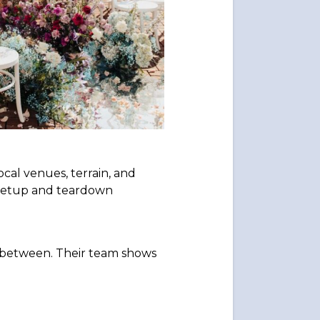
al venues, terrain, and
e setup and teardown
n between. Their team shows