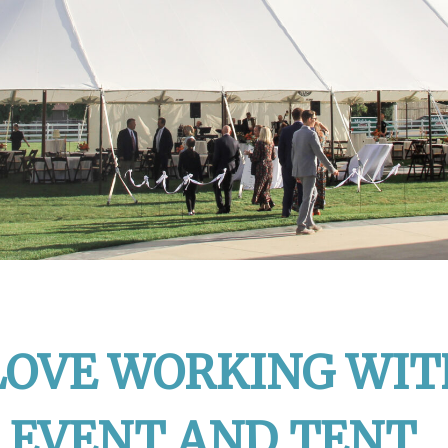
LOVE WORKING WIT
 EVENT AND TENT