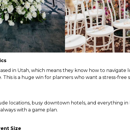
ics
ased in Utah, which means they know how to navigate loc
. This is a huge win for planners who want a stress-fre
tude locations, busy downtown hotels, and everything i
always with a game plan.
vent Size