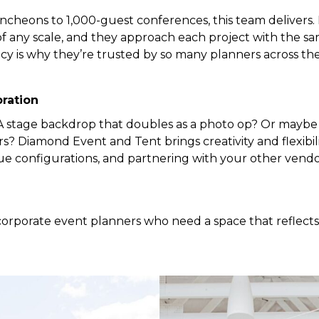
cheons to 1,000-guest conferences, this team delivers.
 any scale, and they approach each project with the sa
ncy is why they’re trusted by so many planners across the
ration
 stage backdrop that doubles as a photo op? Or maybe 
 Diamond Event and Tent brings creativity and flexibilit
ue configurations, and partnering with your other vendo
or corporate event planners who need a space that reflec