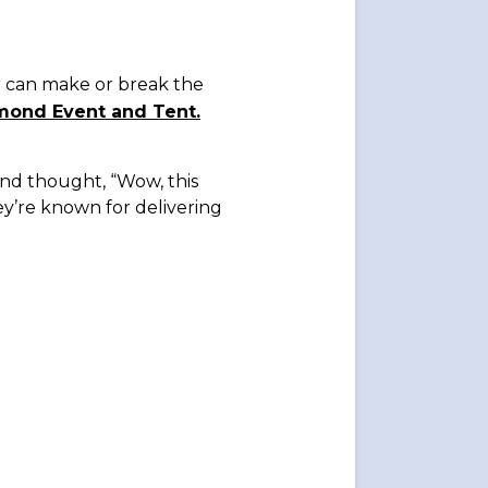
r can make or break the
mond Event and Tent.
 and thought, “Wow, this
y’re known for delivering
.