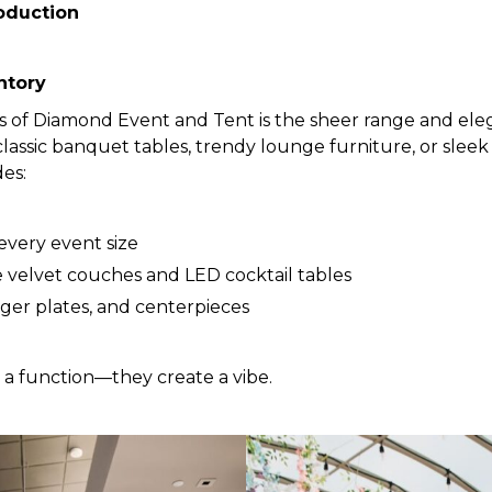
oduction
ntory
s of Diamond Event and Tent is the sheer range and eleg
assic banquet tables, trendy lounge furniture, or sleek 
des:
 every event size
e velvet couches and LED cocktail tables
rger plates, and centerpieces
e a function—they create a vibe.