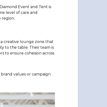
 Diamond Event and Tent is
me level of care and
 region.
a creative lounge zone that
y to the table. Their team is
rs to ensure cohesion across
ts brand values or campaign