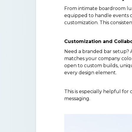
From intimate boardroom lun
equipped to handle events of
customization. This consiste
Customization and Collabo
Need a branded bar setup? A
matches your company colors?
open to custom builds, uniq
every design element.
This is especially helpful f
messaging.