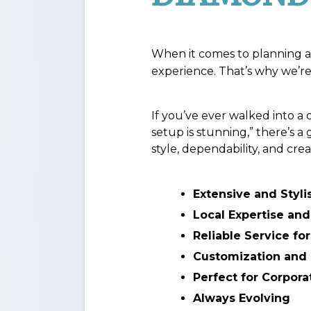
When it comes to planning a 
experience. That’s why we’re 
If you’ve ever walked into a 
setup is stunning,” there’s 
style, dependability, and crea
Extensive and Styli
Local Expertise and
Reliable Service fo
Customization and 
Perfect for Corpora
Always Evolving