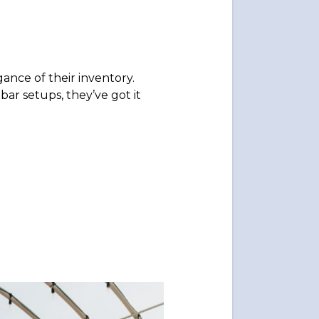
ance of their inventory.
bar setups, they’ve got it