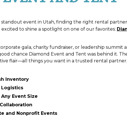
standout event in Utah, finding the right rental partne
excited to shine a spotlight on one of our favorites:
Dia
corporate gala, charity fundraiser, or leadership summit
a good chance Diamond Event and Tent was behind it. The
tive flair—all things you want in a trusted rental partner
sh Inventory
 Logistics
r Any Event Size
Collaboration
te and Nonprofit Events