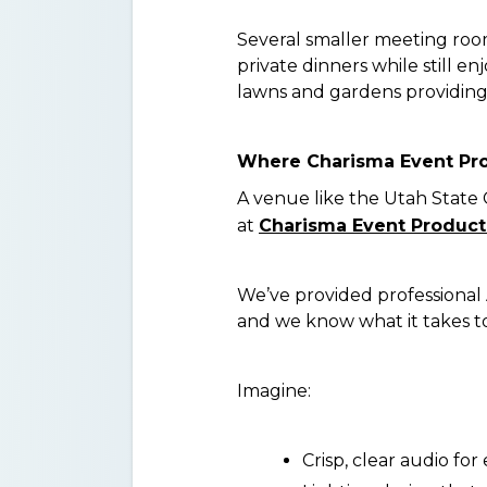
Several smaller meeting roo
private dinners while still e
lawns and gardens providing 
Where Charisma Event Pr
A venue like the Utah State 
at
Charisma Event Product
We’ve provided professional A
and we know what it takes to 
Imagine:
Crisp, clear audio fo