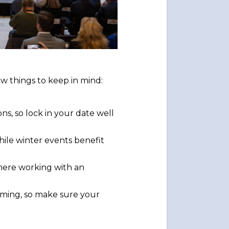
ew things to keep in mind:
ns, so lock in your date well
ile winter events benefit
where working with an
timing, so make sure your