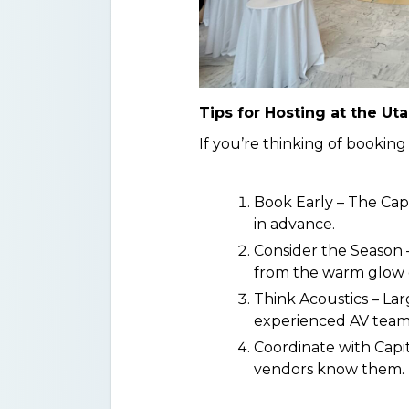
Tips for Hosting at the Uta
If you’re thinking of booking
Book Early – The Capit
in advance.
Consider the Season 
from the warm glow of
Think Acoustics – La
experienced AV team 
Coordinate with Capit
vendors know them.