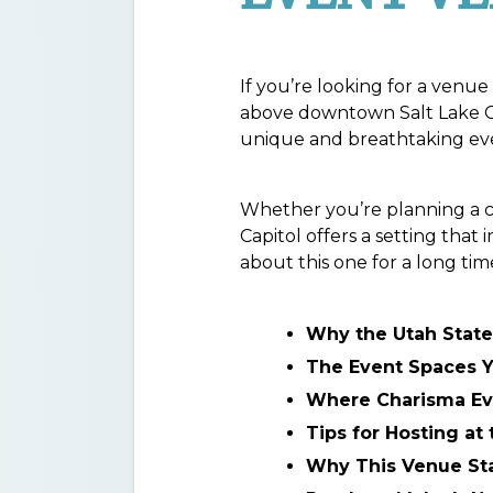
If you’re looking for a venue th
above downtown Salt Lake Cit
unique and breathtaking ev
Whether you’re planning a co
Capitol offers a setting that
about this one for a long tim
Why the Utah State
The Event Spaces Y
Where Charisma Ev
Tips for Hosting at 
Why This Venue St