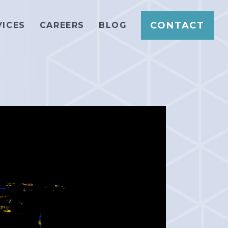
CONTACT
VICES
CAREERS
BLOG