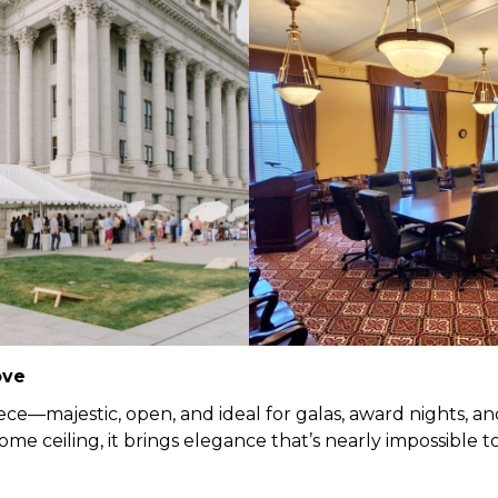
ove
ce—majestic, open, and ideal for galas, award nights, and
me ceiling, it brings elegance that’s nearly impossible t