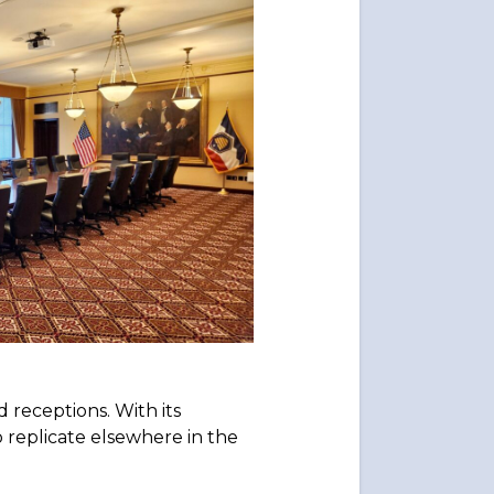
 receptions. With its
o replicate elsewhere in the