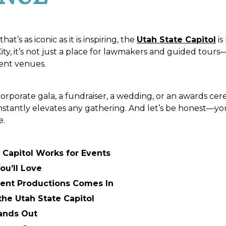
at’s as iconic as it is inspiring, the
Utah State Capitol
is
y, it’s not just a place for lawmakers and guided tours—i
ent venues.
rporate gala, a fundraiser, a wedding, or an awards ce
 instantly elevates any gathering. And let’s be honest—yo
e.
 Capitol Works for Events
ou’ll Love
ent Productions Comes In
the Utah State Capitol
ands Out