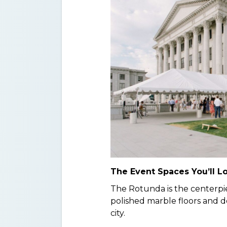
The Event Spaces You’ll L
The Rotunda is the centerpie
polished marble floors and do
city.