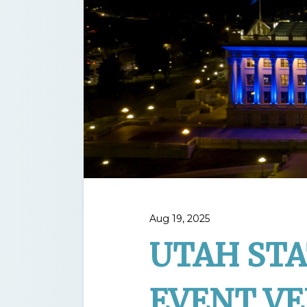
Aug 19, 2025
UTAH STA
EVENT V