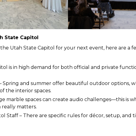
h State Capitol
 the Utah State Capitol for your next event, here are a f
ol is in high demand for both official and private functio
– Spring and summer offer beautiful outdoor options, wh
 the interior spaces.
rge marble spaces can create audio challenges—this is 
really matters.
ol Staff – There are specific rules for décor, setup, and 