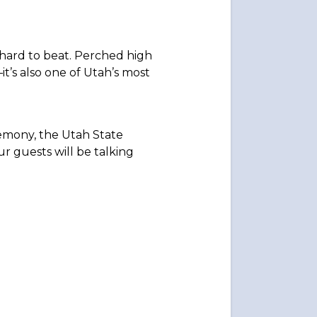
 hard to beat. Perched high
t’s also one of Utah’s most
remony, the Utah State
ur guests will be talking