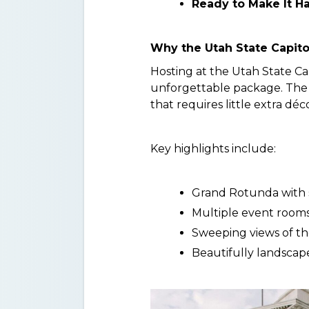
Ready to Make It H
Why the Utah State Capito
Hosting at the Utah State Ca
unforgettable package. The 
that requires little extra d
Key highlights include:
Grand Rotunda with s
Multiple event rooms
Sweeping views of th
Beautifully landscap