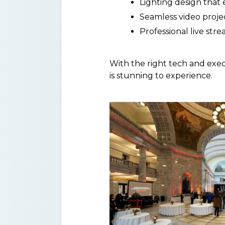
Lighting design that
Seamless video proje
Professional live str
With the right tech and exec
is stunning to experience.