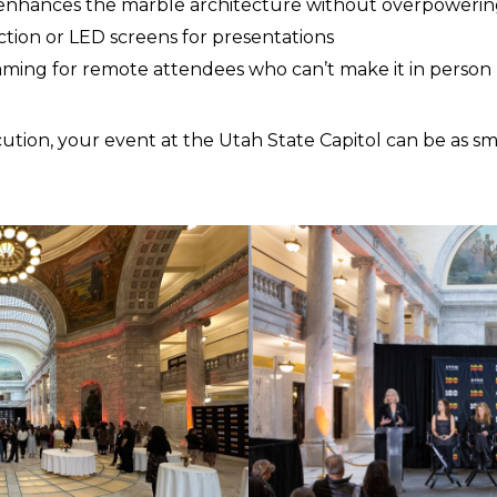
 enhances the marble architecture without overpowering
ction or LED screens for presentations
eaming for remote attendees who can’t make it in person
ution, your event at the Utah State Capitol can be as sm