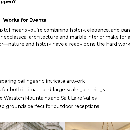
appen?
l Works for Events
pitol means you’re combining history, elegance, and pan
neoclassical architecture and marble interior make for
écor—nature and history have already done the hard work
oaring ceilings and intricate artwork
 for both intimate and large-scale gatherings
e Wasatch Mountains and Salt Lake Valley
ed grounds perfect for outdoor receptions