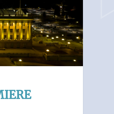
MIERE