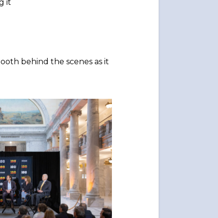
 it
ooth behind the scenes as it