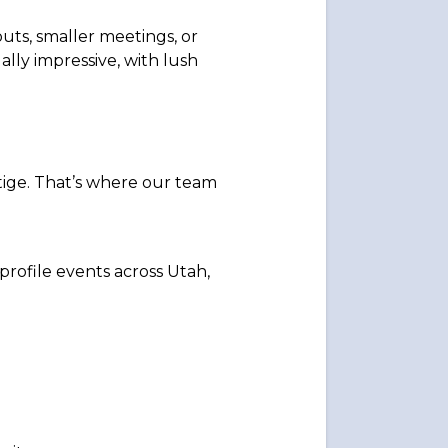
ts, smaller meetings, or
ally impressive, with lush
tige. That’s where our team
-profile events across Utah,