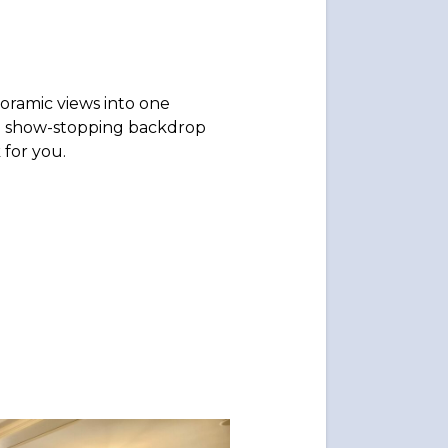
oramic views into one
 a show-stopping backdrop
 for you.