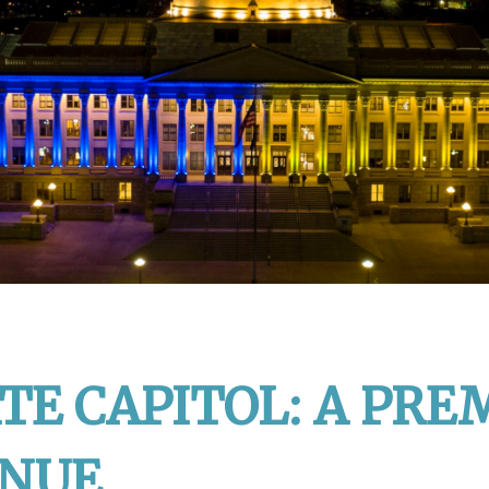
TE CAPITOL: A PRE
ENUE