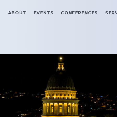
ABOUT
EVENTS
CONFERENCES
SER