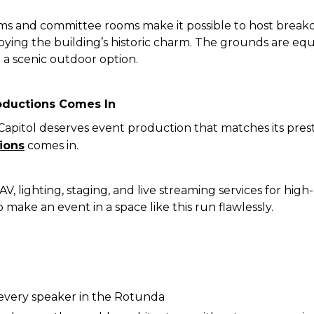
ms and committee rooms make it possible to host breakou
njoying the building’s historic charm. The grounds are equ
a scenic outdoor option.
oductions Comes In
Capitol deserves event production that matches its pres
ions
comes in.
V, lighting, staging, and live streaming services for high
make an event in a space like this run flawlessly.
r every speaker in the Rotunda