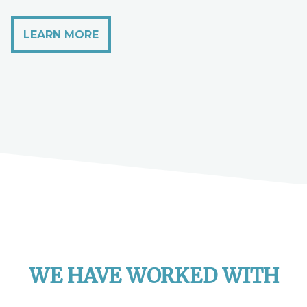
LEARN MORE
WE HAVE WORKED WITH