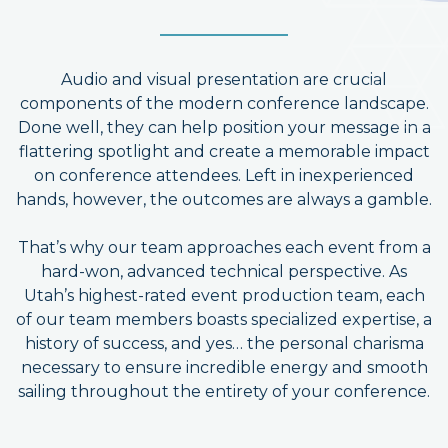
Audio and visual presentation are crucial
components of the modern conference landscape.
Done well, they can help position your message in a
flattering spotlight and create a memorable impact
on conference attendees. Left in inexperienced
hands, however, the outcomes are always a gamble.
That’s why our team approaches each event from a
hard-won, advanced technical perspective. As
Utah’s highest-rated event production team, each
of our team members boasts specialized expertise, a
history of success, and yes… the personal charisma
necessary to ensure incredible energy and smooth
sailing throughout the entirety of your conference.