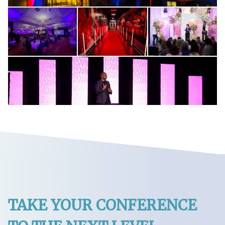
TAKE YOUR CONFERENCE