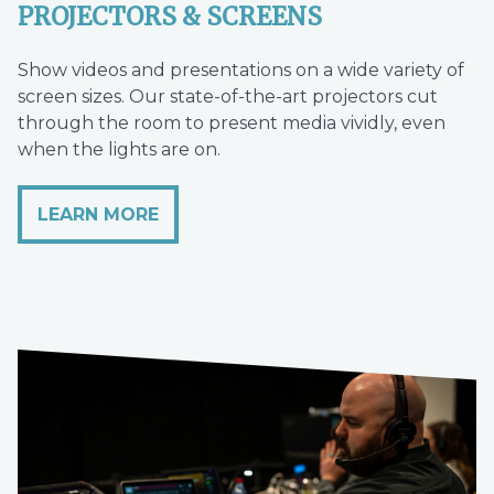
PROJECTORS & SCREENS
Show videos and presentations on a wide variety of
screen sizes. Our state-of-the-art projectors cut
through the room to present media vividly, even
when the lights are on.
LEARN MORE