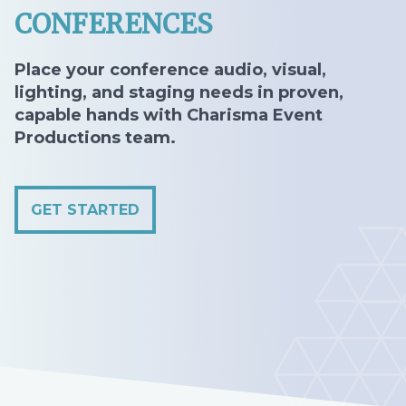
CONFERENCES
Place your conference audio, visual,
lighting, and staging needs in proven,
capable hands with Charisma Event
Productions team.
GET STARTED