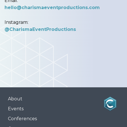
Email:
hello@charismaeventproductions.com
Instagram:
@CharismaEventProductions
About
Events
Conferences