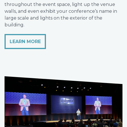
throughout the event space, light up the venue
walls, and even exhibit your conference’s name in
large scale and lights on the exterior of the
building.
LEARN MORE