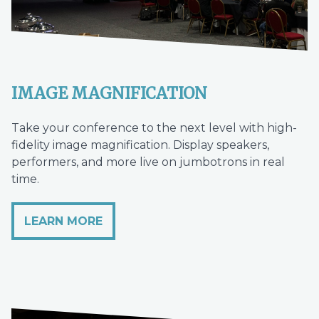
IMAGE MAGNIFICATION
Take your conference to the next level with high-
fidelity image magnification. Display speakers,
performers, and more live on jumbotrons in real
time.
LEARN MORE