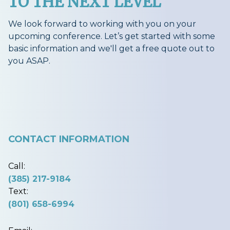
TO THE NEXT LEVEL
We look forward to working with you on your
upcoming conference. Let’s get started with some
basic information and we'll get a free quote out to
you ASAP.
CONTACT INFORMATION
Call:
(385) 217-9184
Text:
(801) 658-6994