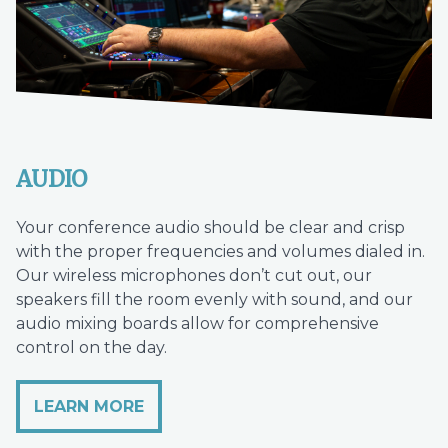
AUDIO
Your conference audio should be clear and crisp
with the proper frequencies and volumes dialed in.
Our wireless microphones don’t cut out, our
speakers fill the room evenly with sound, and our
audio mixing boards allow for comprehensive
control on the day.
LEARN MORE