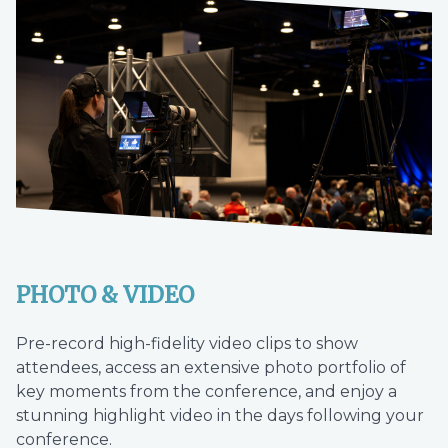
PHOTO & VIDEO
Pre-record high-fidelity video clips to show
attendees, access an extensive photo portfolio of
key moments from the conference, and enjoy a
stunning highlight video in the days following your
conference.