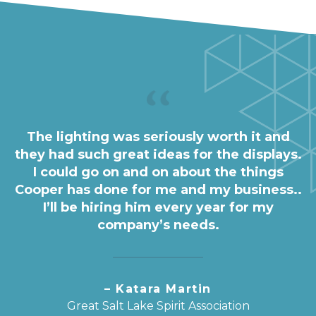
The lighting was seriously worth it and
they had such great ideas for the displays.
I could go on and on about the things
Cooper has done for me and my business..
I’ll be hiring him every year for my
company’s needs.
– Katara Martin
Great Salt Lake Spirit Association