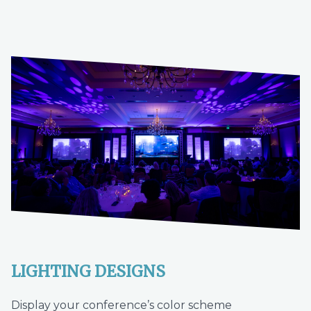
LIGHTING DESIGNS
Display your conference’s color scheme