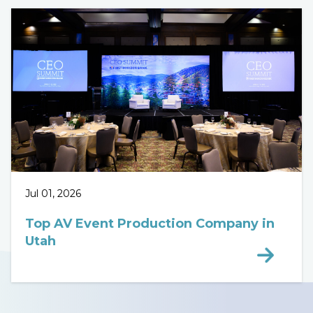
Jul 01, 2026
Top AV Event Production Company in
Utah