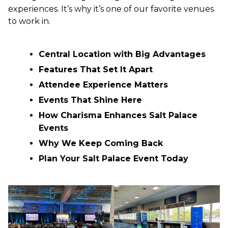
experiences. It’s why it’s one of our favorite venues
to work in.
Central Location with Big Advantages
Features That Set It Apart
Attendee Experience Matters
Events That Shine Here
How Charisma Enhances Salt Palace
Events
Why We Keep Coming Back
Plan Your Salt Palace Event Today