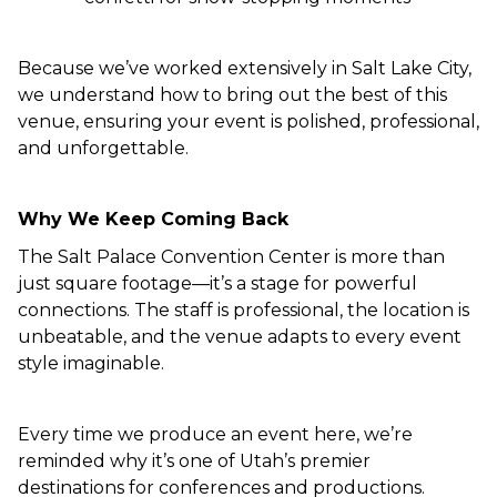
Because we’ve worked extensively in Salt Lake City,
we understand how to bring out the best of this
venue, ensuring your event is polished, professional,
and unforgettable.
Why We Keep Coming Back
The Salt Palace Convention Center is more than
just square footage—it’s a stage for powerful
connections. The staff is professional, the location is
unbeatable, and the venue adapts to every event
style imaginable.
Every time we produce an event here, we’re
reminded why it’s one of Utah’s premier
destinations for conferences and productions.