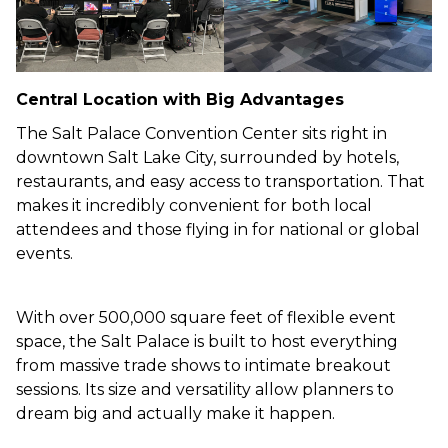
Central Location with Big Advantages
The Salt Palace Convention Center sits right in
downtown Salt Lake City, surrounded by hotels,
restaurants, and easy access to transportation. That
makes it incredibly convenient for both local
attendees and those flying in for national or global
events.
With over 500,000 square feet of flexible event
space, the Salt Palace is built to host everything
from massive trade shows to intimate breakout
sessions. Its size and versatility allow planners to
dream big and actually make it happen.