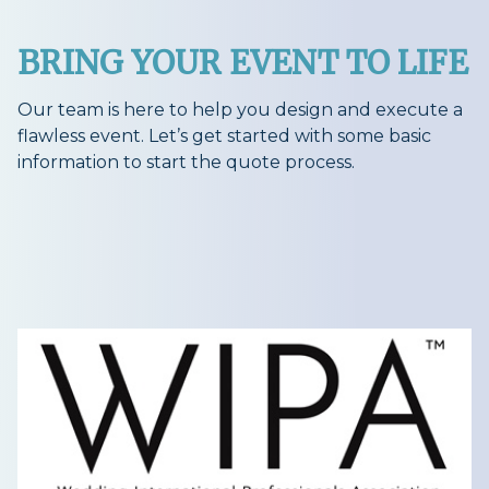
BRING YOUR EVENT TO LIFE
Our team is here to help you design and execute a
flawless event. Let’s get started with some basic
information to start the quote process.