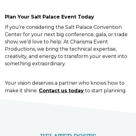
Plan Your Salt Palace Event Today
If you’re considering the Salt Palace Convention
Center for your next big conference, gala, or trade
show, we’d love to help. At Charisma Event
Productions, we bring the technical expertise,
creativity, and energy to transform your event into
something extraordinary.
Your vision deserves a partner who knows how to
make it shine.
Contact us today
to start planning.