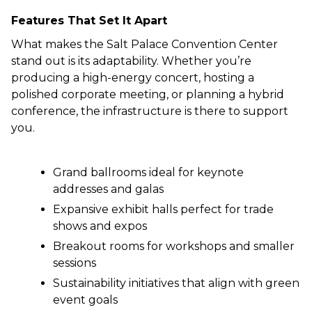
Features That Set It Apart
What makes the Salt Palace Convention Center
stand out is its adaptability. Whether you’re
producing a high-energy concert, hosting a
polished corporate meeting, or planning a hybrid
conference, the infrastructure is there to support
you.
Grand ballrooms ideal for keynote
addresses and galas
Expansive exhibit halls perfect for trade
shows and expos
Breakout rooms for workshops and smaller
sessions
Sustainability initiatives that align with green
event goals