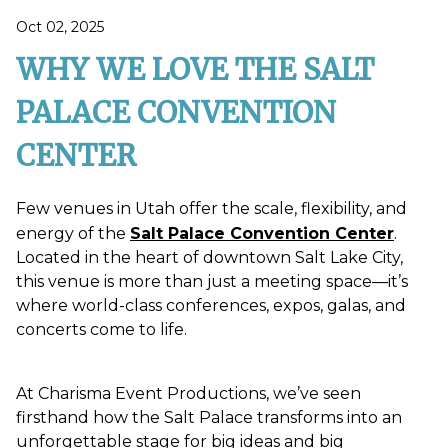
Oct 02, 2025
WHY WE LOVE THE SALT
PALACE CONVENTION
CENTER
Few venues in Utah offer the scale, flexibility, and
energy of the
Salt Palace Convention Center
.
Located in the heart of downtown Salt Lake City,
this venue is more than just a meeting space—it’s
where world-class conferences, expos, galas, and
concerts come to life.
At Charisma Event Productions, we’ve seen
firsthand how the Salt Palace transforms into an
unforgettable stage for big ideas and big