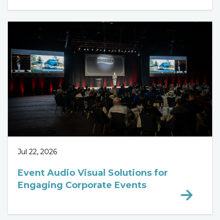
Jul 22, 2026
Event Audio Visual Solutions for
Engaging Corporate Events