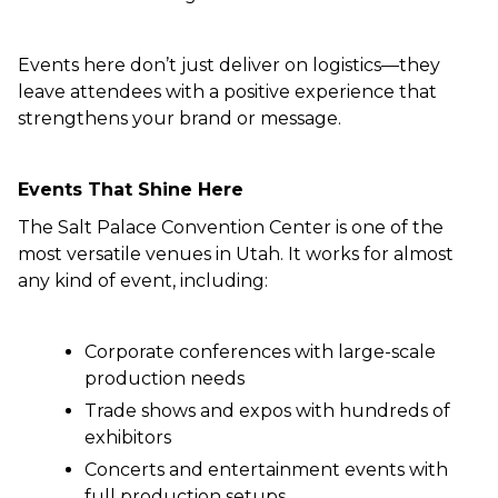
Events here don’t just deliver on logistics—they
leave attendees with a positive experience that
strengthens your brand or message.
Events That Shine Here
The Salt Palace Convention Center is one of the
most versatile venues in Utah. It works for almost
any kind of event, including:
Corporate conferences with large-scale
production needs
Trade shows and expos with hundreds of
exhibitors
Concerts and entertainment events with
full production setups