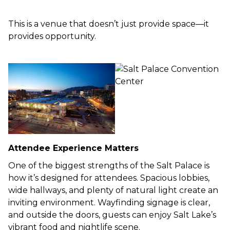
This is a venue that doesn’t just provide space—it
provides opportunity.
Attendee Experience Matters
One of the biggest strengths of the Salt Palace is
how it’s designed for attendees. Spacious lobbies,
wide hallways, and plenty of natural light create an
inviting environment. Wayfinding signage is clear,
and outside the doors, guests can enjoy Salt Lake’s
vibrant food and nightlife scene.