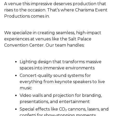
A venue this impressive deserves production that
rises to the occasion. That’s where Charisma Event
Productions comes in.
We specialize in creating seamless, high-impact
experiences at venues like the Salt Palace
Convention Center. Our team handles:
Lighting design that transforms massive
spaces into immersive environments
Concert-quality sound systems for
everything from keynote speakers to live
music
Video walls and projection for branding,
presentations, and entertainment
Special effects like CO₂ cannons, lasers, and
confetti for show-stopping moments