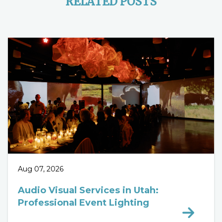
RELATED POSTS
Aug 07, 2026
Audio Visual Services in Utah:
Professional Event Lighting