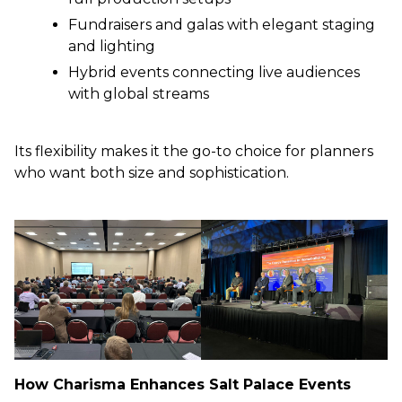
Fundraisers and galas with elegant staging
and lighting
Hybrid events connecting live audiences
with global streams
Its flexibility makes it the go-to choice for planners
who want both size and sophistication.
How Charisma Enhances Salt Palace Events