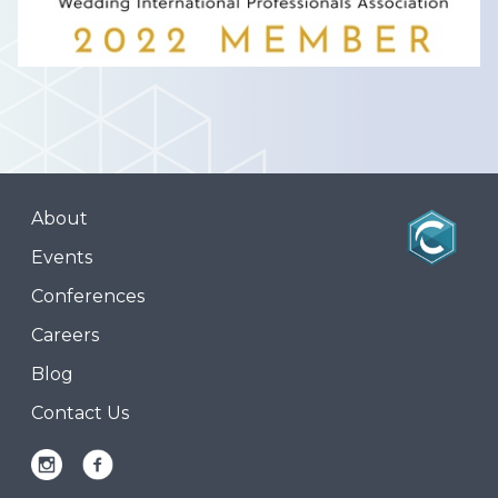
About
Events
Conferences
Careers
Blog
Contact Us