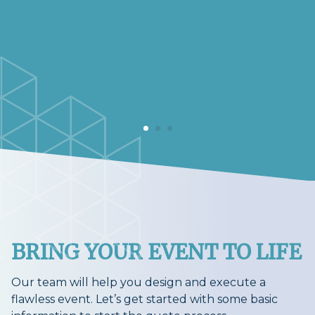
BRING YOUR EVENT TO LIFE
Our team will help you design and execute a
flawless event. Let’s get started with some basic