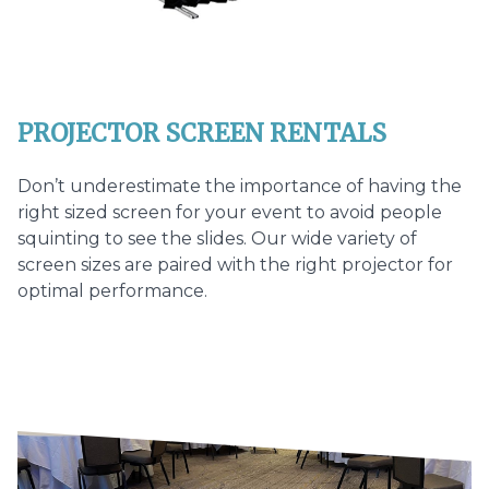
PROJECTOR SCREEN RENTALS
Don’t underestimate the importance of having the
right sized screen for your event to avoid people
squinting to see the slides. Our wide variety of
screen sizes are paired with the right projector for
optimal performance.