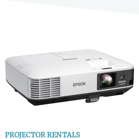
PROJECTOR RENTALS