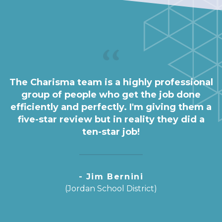
The Charisma team is a highly professional
group of people who get the job done
efficiently and perfectly. I'm giving them a
five-star review but in reality they did a
ten-star job!
- Jim Bernini
(Jordan School District)