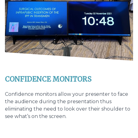
CONFIDENCE MONITORS
Confidence monitors allow your presenter to face
the audience during the presentation thus
eliminating the need to look over their shoulder to
see what’s on the screen.