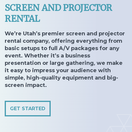
SCREEN AND PROJECTOR
RENTAL
We’re Utah’s premier screen and projector
rental company, offering everything from
basic setups to full A/V packages for any
event. Whether it’s a business
presentation or large gathering, we make
it easy to impress your audience with
simple, high-quality equipment and big-
screen impact.
GET STARTED