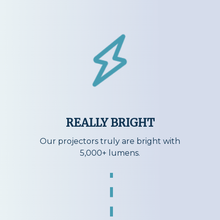
REALLY BRIGHT
Our projectors truly are bright with
5,000+ lumens.