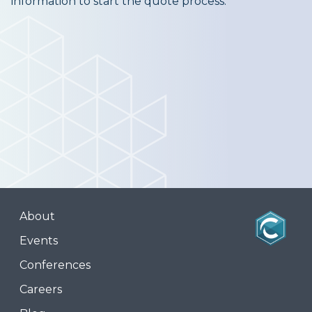
information to start the quote process.
About
Events
Conferences
Careers