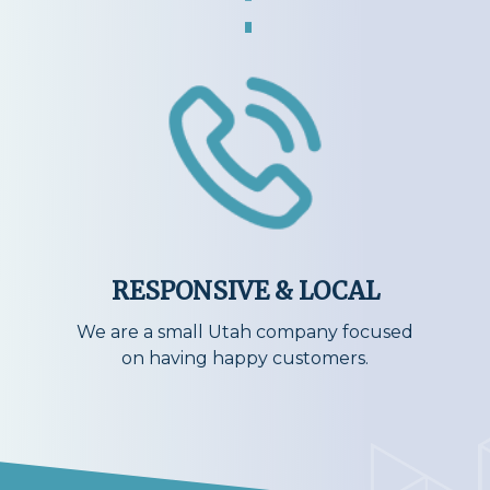
RESPONSIVE & LOCAL
We are a small Utah company focused
on having happy customers.