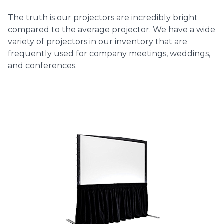
The truth is our projectors are incredibly bright
compared to the average projector. We have a wide
variety of projectors in our inventory that are
frequently used for company meetings, weddings,
and conferences.