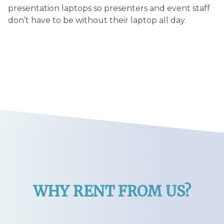
presentation laptops so presenters and event staff
don’t have to be without their laptop all day.
WHY RENT FROM US?