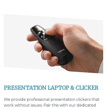
PRESENTATION LAPTOP & CLICKER
We provide professional presentation clickers that
work without issues. Pair this with our dedicated