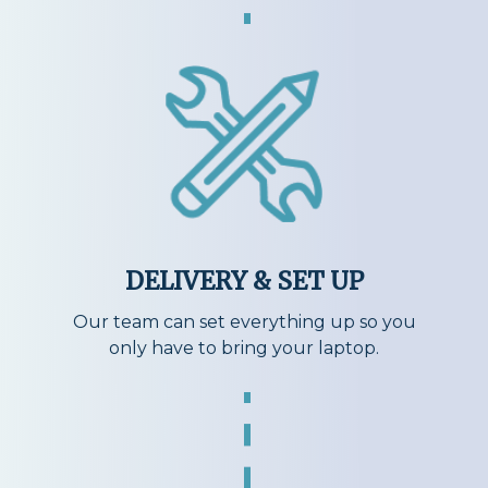
DELIVERY & SET UP
Our team can set everything up so you
only have to bring your laptop.