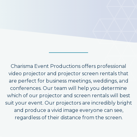
Charisma Event Productions offers professional
video projector and projector screen rentals that
are perfect for business meetings, weddings, and
conferences. Our team will help you determine
which of our projector and screen rentals will best
suit your event. Our projectors are incredibly bright
and produce a vivid image everyone can see,
regardless of their distance from the screen.