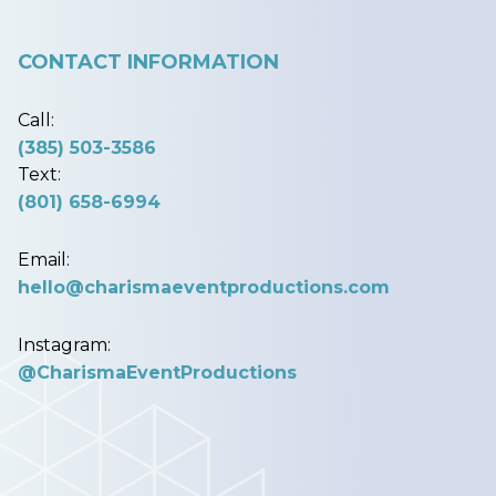
CONTACT INFORMATION
Call:
(385) 503-3586
Text:
(801) 658-6994
Email:
hello@charismaeventproductions.com
Instagram:
@CharismaEventProductions