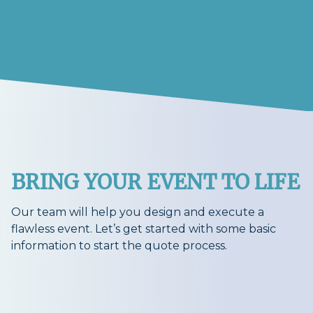
BRING YOUR EVENT TO LIFE
Our team will help you design and execute a
flawless event. Let’s get started with some basic
information to start the quote process.