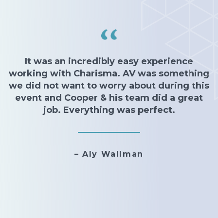
It was an incredibly easy experience
working with Charisma. AV was something
we did not want to worry about during this
event and Cooper & his team did a great
job. Everything was perfect.
– Aly Wallman