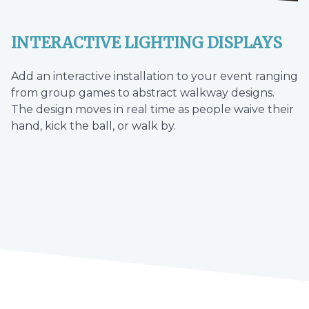
INTERACTIVE LIGHTING DISPLAYS
Add an interactive installation to your event ranging
from group games to abstract walkway designs.
The design moves in real time as people waive their
hand, kick the ball, or walk by.