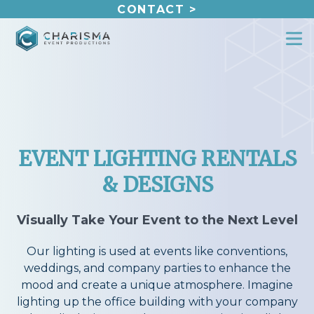
Skip
CONTACT >
to
content
EVENT LIGHTING RENTALS
& DESIGNS
Visually Take Your Event to the Next Level
Our lighting is used at events like conventions,
weddings, and company parties to enhance the
mood and create a unique atmosphere. Imagine
lighting up the office building with your company