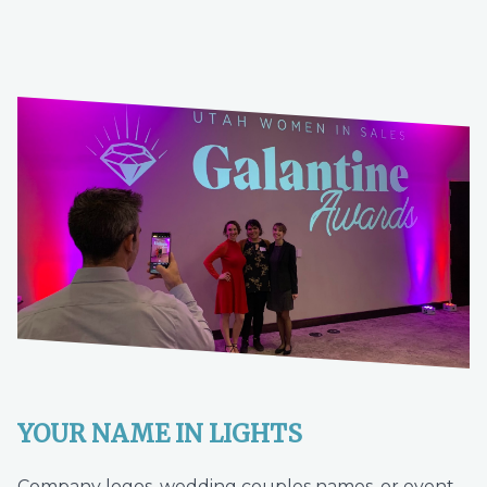
YOUR NAME IN LIGHTS
Company logos, wedding couples names, or event