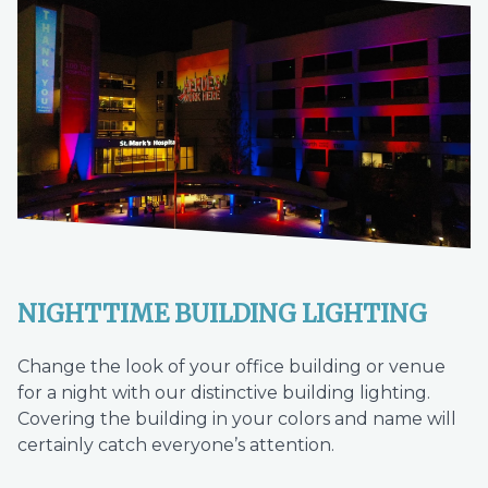
NIGHTTIME BUILDING LIGHTING
Change the look of your office building or venue
for a night with our distinctive building lighting.
Covering the building in your colors and name will
certainly catch everyone’s attention.