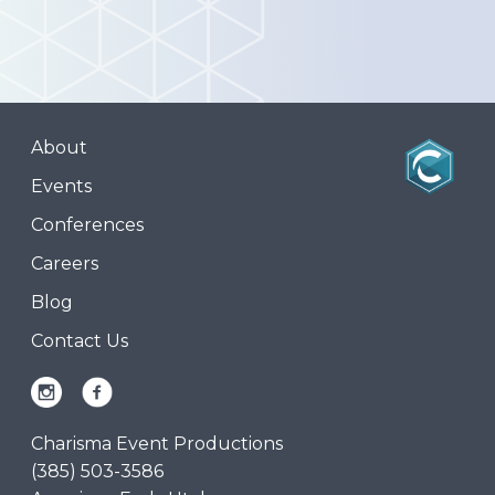
About
Events
Conferences
Careers
Blog
Contact Us
Charisma Event Productions
(385) 503-3586