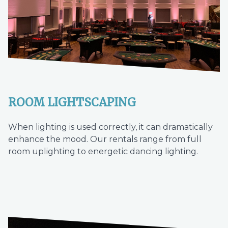
ROOM LIGHTSCAPING
When lighting is used correctly, it can dramatically
enhance the mood. Our rentals range from full
room uplighting to energetic dancing lighting.