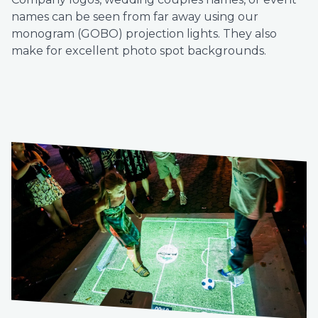
names can be seen from far away using our
monogram (GOBO) projection lights. They also
make for excellent photo spot backgrounds.