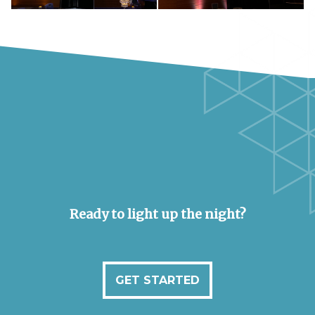
Ready to light up the night?
GET STARTED