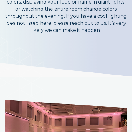
colors, displaying your logo or name in giant lights,
or watching the entire room change colors
throughout the evening. If you have a cool lighting
idea not listed here, please reach out to us. It’s very
likely we can make it happen.