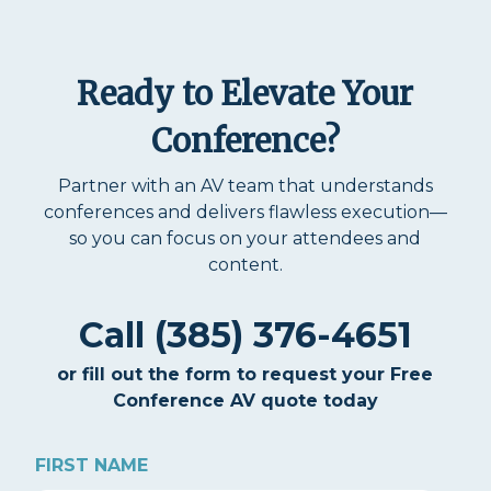
Ready to Elevate Your
Conference?
Partner with an AV team that understands
conferences and delivers flawless execution—
so you can focus on your attendees and
content.
Call (385) 376-4651
or fill out the form to request your Free
Conference AV quote today
FIRST NAME