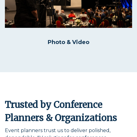
Photo & Video
Trusted by Conference
Planners & Organizations
Event planners trust us to deliver polished,