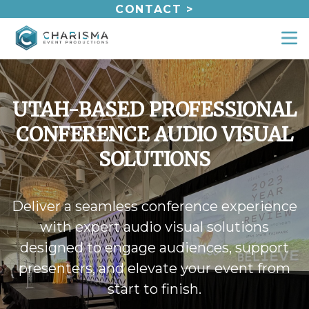
Skip
CONTACT >
to
content
UTAH-BASED PROFESSIONAL
CONFERENCE AUDIO VISUAL
SOLUTIONS
Deliver a seamless conference experience
with expert audio visual solutions
designed to engage audiences, support
presenters, and elevate your event from
start to finish.