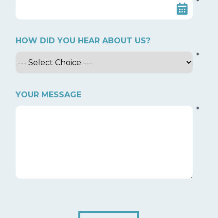
*
HOW DID YOU HEAR ABOUT US?
*
YOUR MESSAGE
*