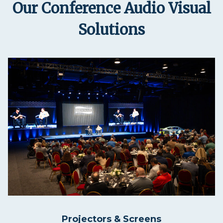
Our Conference Audio Visual
Solutions
Projectors & Screens