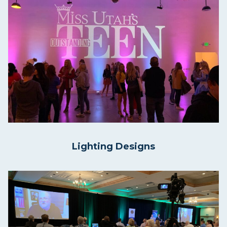
Lighting Designs