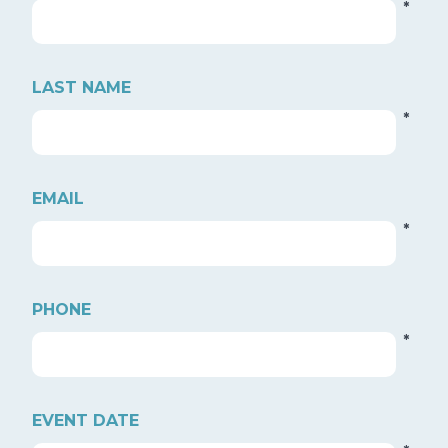
*
LAST NAME
*
EMAIL
*
PHONE
*
EVENT DATE