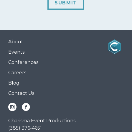
SUBMIT
About
Events
Conferences
Careers
Blog
Contact Us
Charisma Event Productions
(385) 376-4651