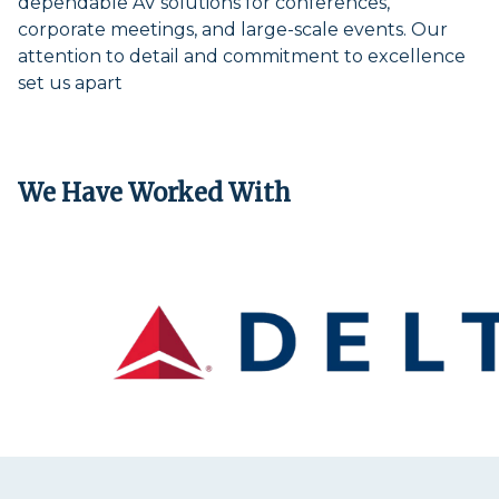
dependable AV solutions for conferences,
corporate meetings, and large-scale events. Our
attention to detail and commitment to excellence
set us apart
We Have Worked With