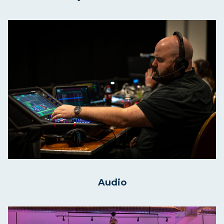
Audio