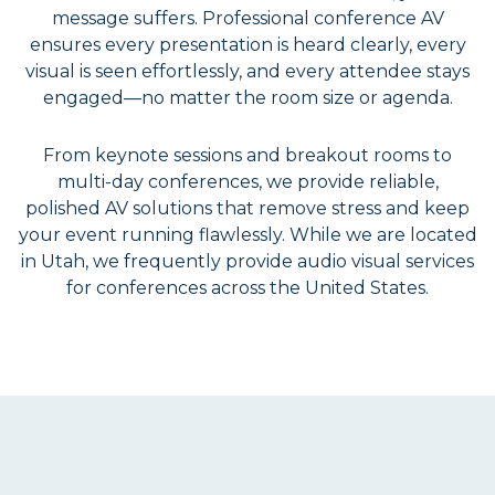
message suffers. Professional conference AV
ensures every presentation is heard clearly, every
visual is seen effortlessly, and every attendee stays
engaged—no matter the room size or agenda.
From keynote sessions and breakout rooms to
multi-day conferences, we provide reliable,
polished AV solutions that remove stress and keep
your event running flawlessly. While we are located
in Utah, we frequently provide audio visual services
for conferences across the United States.