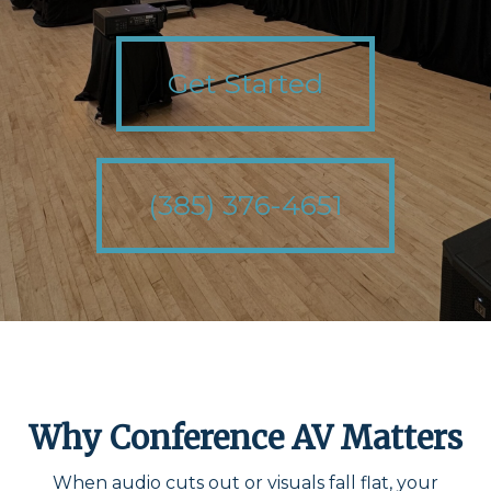
Get Started
(385) 376-4651
Why Conference AV Matters
When audio cuts out or visuals fall flat, your