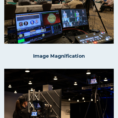
Image Magnification