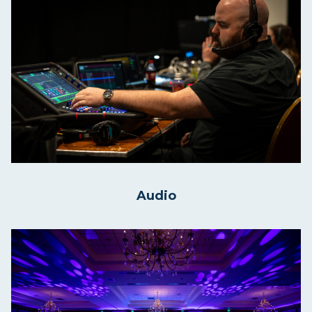
Audio