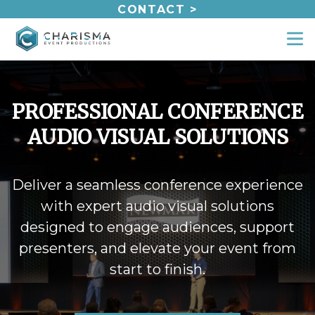
Skip
CONTACT >
to
content
PROFESSIONAL CONFERENCE
AUDIO VISUAL SOLUTIONS
Deliver a seamless conference experience
with expert audio visual solutions
designed to engage audiences, support
presenters, and elevate your event from
start to finish.