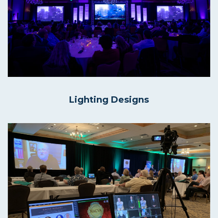
Lighting Designs