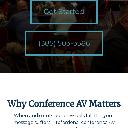
Get Started
(385) 503-3586
Why Conference AV Matters
When audio cuts out or visuals fall flat, your
message suffers. Professional conference AV