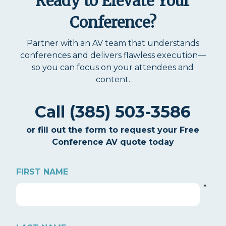
Ready to Elevate Your
Conference?
Partner with an AV team that understands
conferences and delivers flawless execution—
so you can focus on your attendees and
content.
Call (385) 503-3586
or fill out the form to request your Free
Conference AV quote today
FIRST NAME
*