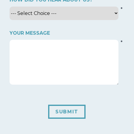
*
YOUR MESSAGE
*
SUBMIT