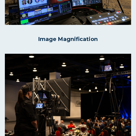
Image Magnification