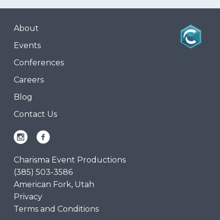
About
Events
Conferences
Careers
Blog
Contact Us
Charisma Event Productions
(385) 503-3586
American Fork, Utah
Privacy
Terms and Conditions