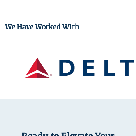
We Have Worked With