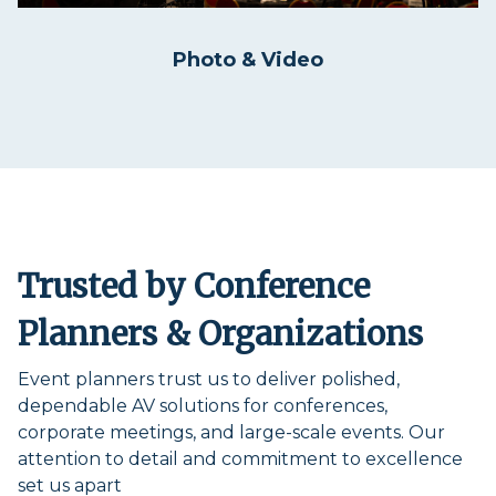
Photo & Video
Trusted by Conference
Planners & Organizations
Event planners trust us to deliver polished,
dependable AV solutions for conferences,
corporate meetings, and large-scale events. Our
attention to detail and commitment to excellence
set us apart