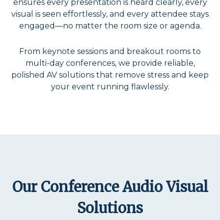
ensures every presentation is heard clearly, every
visual is seen effortlessly, and every attendee stays
engaged—no matter the room size or agenda.
From keynote sessions and breakout rooms to
multi-day conferences, we provide reliable,
polished AV solutions that remove stress and keep
your event running flawlessly.
Our Conference Audio Visual
Solutions