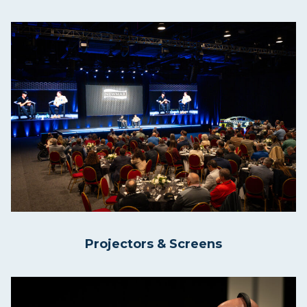
Projectors & Screens