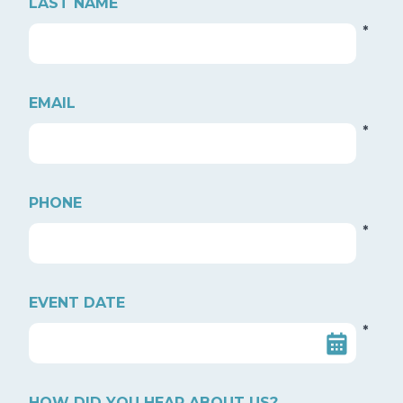
LAST NAME
*
EMAIL
*
PHONE
*
EVENT DATE
*
HOW DID YOU HEAR ABOUT US?