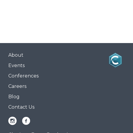
About
Events
Conferences
Careers
Blog
Contact Us